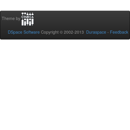
Theme by
DSpace Software
Copyright © 2002-2013
Duraspace
-
Feedback