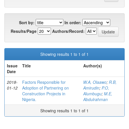
Sort by:
In order:
Results/Page
Authors/Record:
Showing results 1 to 1 of 1
Issue
Title
Author(s)
Date
2018-
Factors Responsible for
W.A, Olaawo
;
R.B,
01-12
Adoption of Partnering on
Amirudin
;
P.O,
Construction Projects in
Alumbugu
;
M.E,
Nigeria.
Abdulrahman
Showing results 1 to 1 of 1