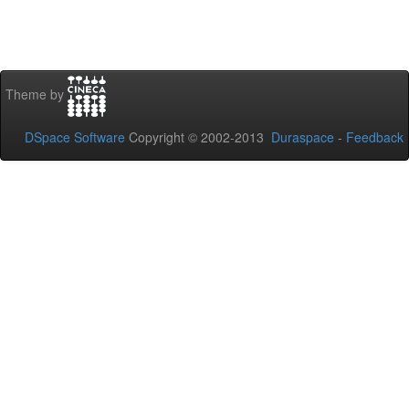
Theme by
DSpace Software
Copyright © 2002-2013
Duraspace
-
Feedback