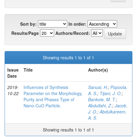
Sort by:
In order:
Results/Page
Authors/Record:
Showing results 1 to 1 of 1
Issue
Title
Author(s)
Date
2019-
Influences of Synthesis
Sanusi, H.
;
Popoola,
10-22
Parameter on the Morphology,
A. S.
;
Tijani, J. O.
;
Purity and Phases Type of
Bankole, M. T.
;
Nano-CuO Particle.
Abdullahi, Z.
;
Jacob,
J. O.
;
Abdulkareem,
A. S.
Showing results 1 to 1 of 1