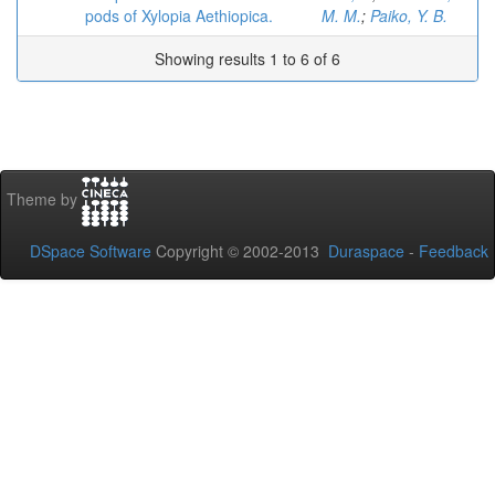
pods of Xylopia Aethiopica.
M. M.
;
Paiko, Y. B.
Showing results 1 to 6 of 6
Theme by
DSpace Software
Copyright © 2002-2013
Duraspace
-
Feedback