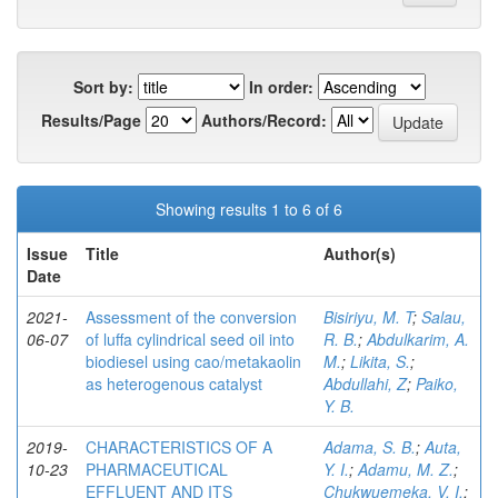
Sort by:
In order:
Results/Page
Authors/Record:
Showing results 1 to 6 of 6
Issue
Title
Author(s)
Date
2021-
Assessment of the conversion
Bisiriyu, M. T
;
Salau,
06-07
of luffa cylindrical seed oil into
R. B.
;
Abdulkarim, A.
biodiesel using cao/metakaolin
M.
;
Likita, S.
;
as heterogenous catalyst
Abdullahi, Z
;
Paiko,
Y. B.
2019-
CHARACTERISTICS OF A
Adama, S. B.
;
Auta,
10-23
PHARMACEUTICAL
Y. I.
;
Adamu, M. Z.
;
EFFLUENT AND ITS
Chukwuemeka, V. I.
;