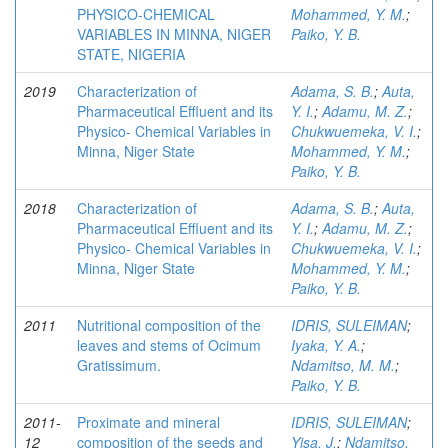
PHYSICO-CHEMICAL
Mohammed, Y. M.
;
VARIABLES IN MINNA, NIGER
Paiko, Y. B.
STATE, NIGERIA
2019
Characterization of
Adama, S. B.
;
Auta,
Pharmaceutical Effluent and its
Y. I.
;
Adamu, M. Z.
;
Physico- Chemical Variables in
Chukwuemeka, V. I.
;
Minna, Niger State
Mohammed, Y. M.
;
Paiko, Y. B.
2018
Characterization of
Adama, S. B.
;
Auta,
Pharmaceutical Effluent and its
Y. I.
;
Adamu, M. Z.
;
Physico- Chemical Variables in
Chukwuemeka, V. I.
;
Minna, Niger State
Mohammed, Y. M.
;
Paiko, Y. B.
2011
Nutritional composition of the
IDRIS, SULEIMAN
;
leaves and stems of Ocimum
Iyaka, Y. A.
;
Gratissimum.
Ndamitso, M. M.
;
Paiko, Y. B.
2011-
Proximate and mineral
IDRIS, SULEIMAN
;
12
composition of the seeds and
Yisa, J.
;
Ndamitso,