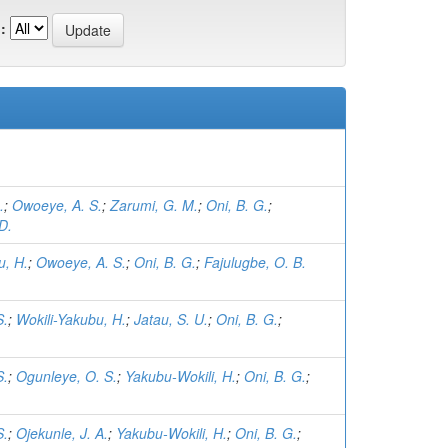
:
.
;
Owoeye, A. S.
;
Zarumi, G. M.
;
Oni, B. G.
;
D.
u, H.
;
Owoeye, A. S.
;
Oni, B. G.
;
Fajulugbe, O. B.
S.
;
Wokili-Yakubu, H.
;
Jatau, S. U.
;
Oni, B. G.
;
S.
;
Ogunleye, O. S.
;
Yakubu-Wokili, H.
;
Oni, B. G.
;
S.
;
Ojekunle, J. A.
;
Yakubu-Wokili, H.
;
Oni, B. G.
;