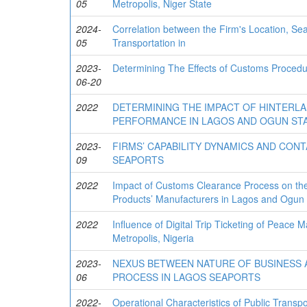
05
Metropolis, Niger State
2024-
Correlation between the Firm's Location, Sea
05
Transportation in
2023-
Determining The Effects of Customs Procedu
06-20
2022
DETERMINING THE IMPACT OF HINTERLA
PERFORMANCE IN LAGOS AND OGUN STA
2023-
FIRMS’ CAPABILITY DYNAMICS AND CON
09
SEAPORTS
2022
Impact of Customs Clearance Process on the
Products’ Manufacturers in Lagos and Ogun 
2022
Influence of Digital Trip Ticketing of Peace 
Metropolis, Nigeria
2023-
NEXUS BETWEEN NATURE OF BUSINESS 
06
PROCESS IN LAGOS SEAPORTS
2022-
Operational Characteristics of Public Transpo