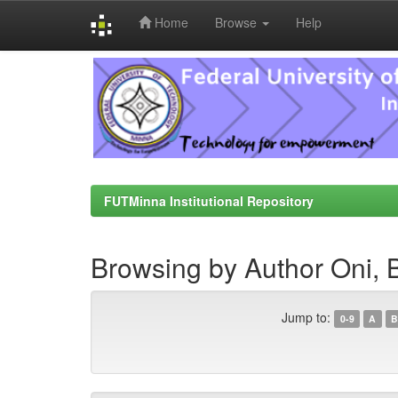
Home
Browse
Help
Skip
navigation
FUTMinna Institutional Repository
Browsing by Author Oni, B
Jump to:
0-9
A
B