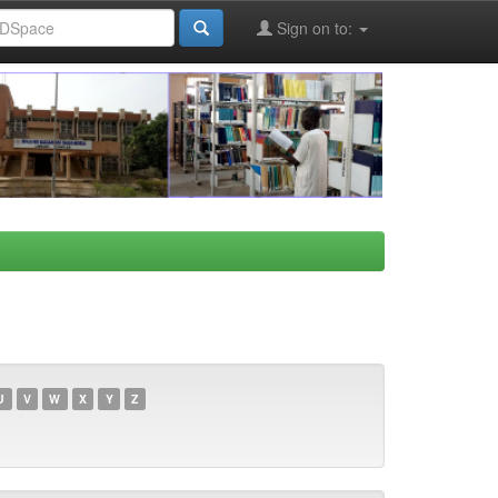
Sign on to:
U
V
W
X
Y
Z