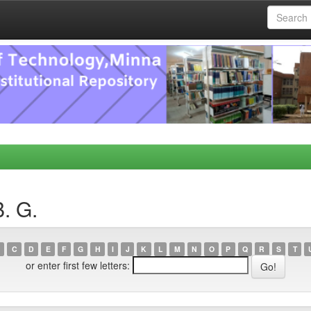
. G.
C
D
E
F
G
H
I
J
K
L
M
N
O
P
Q
R
S
T
or enter first few letters: