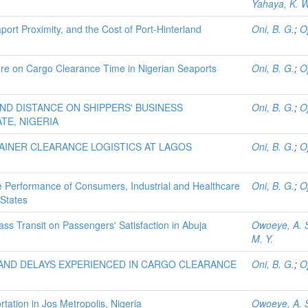
Yahaya, K. W
port Proximity, and the Cost of Port-Hinterland
Oni, B. G.
;
O
re on Cargo Clearance Time in Nigerian Seaports
Oni, B. G.
;
O
ND DISTANCE ON SHIPPERS' BUSINESS
Oni, B. G.
;
O
TE, NIGERIA
TAINER CLEARANCE LOGISTICS AT LAGOS
Oni, B. G.
;
O
 Performance of Consumers, Industrial and Healthcare
Oni, B. G.
;
O
States
Mass Transit on Passengers' Satisfaction in Abuja
Owoeye, A. 
M. Y.
AND DELAYS EXPERIENCED IN CARGO CLEARANCE
Oni, B. G.
;
O
rtation in Jos Metropolis, Nigeria
Owoeye, A. 