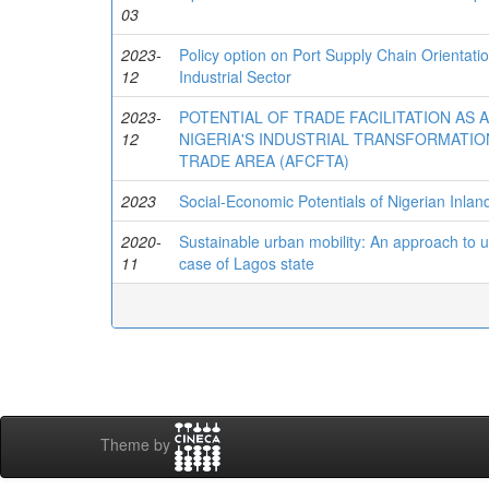
03
2023-
Policy option on Port Supply Chain Orientati
12
Industrial Sector
2023-
POTENTIAL OF TRADE FACILITATION AS 
12
NIGERIA'S INDUSTRIAL TRANSFORMATIO
TRADE AREA (AFCFTA)
2023
Social-Economic Potentials of Nigerian Inla
2020-
Sustainable urban mobility: An approach to u
11
case of Lagos state
Theme by