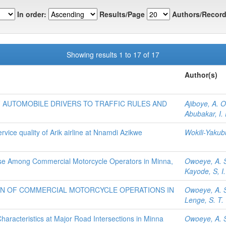
In order:
Results/Page
Authors/Record
Showing results 1 to 17 of 17
Author(s)
 AUTOMOBILE DRIVERS TO TRAFFIC RULES AND
Ajiboye, A. O
Abubakar, I. 
vice quality of Arik airline at Nnamdi Azikwe
Wokili-Yakub
se Among Commercial Motorcycle Operators in Minna,
Owoeye, A. 
Kayode, S, I.
AN OF COMMERCIAL MOTORCYCLE OPERATIONS IN
Owoeye, A. 
Lenge, S. T.
Characteristics at Major Road Intersections in Minna
Owoeye, A. 