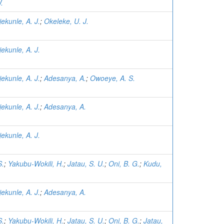
.
jekunle, A. J.
;
Okeleke, U. J.
jekunle, A. J.
jekunle, A. J.
;
Adesanya, A.
;
Owoeye, A. S.
jekunle, A. J.
;
Adesanya, A.
jekunle, A. J.
S.
;
Yakubu-Wokili, H.
;
Jatau, S. U.
;
Oni, B. G.
;
Kudu,
jekunle, A. J.
;
Adesanya, A.
S.
;
Yakubu-Wokili, H.
;
Jatau, S. U.
;
Oni, B. G.
;
Jatau,