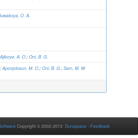
luwakoya, O. A.
Ajiboye, A. O.
;
Oni, B. G.
;
Aponjolosun, M. O.
;
Oni, B. G.
;
Sam, M. W
oftware
Copyright © 2002-2013
Duraspace
-
Feedback