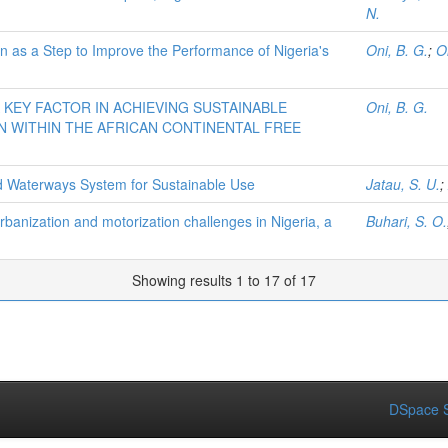
N.
on as a Step to Improve the Performance of Nigeria's
Oni, B. G.
;
O
A KEY FACTOR IN ACHIEVING SUSTAINABLE
Oni, B. G.
N WITHIN THE AFRICAN CONTINENTAL FREE
nd Waterways System for Sustainable Use
Jatau, S. U.
;
rbanization and motorization challenges in Nigeria, a
Buhari, S. O.
Showing results 1 to 17 of 17
DSpace S