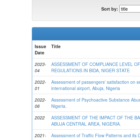
Sort by:
Issue
Title
Date
2023-
ASSESSMENT OF COMPLIANCE LEVEL OF
04
REGULATIONS IN BIDA, NIGER STATE
2022-
Assessment of passengers' satisfaction on ser
01
international airport, Abuja, Nigeria
2022-
Assessment of Psychoactive Substance Abu
06
Nigeria.
2022
ASSESSMENT OF THE IMPACT OF THE B
ABUJA CENTRAL AREA, NIGERIA.
2021-
Assessment of Traffic Flow Patterns and its 