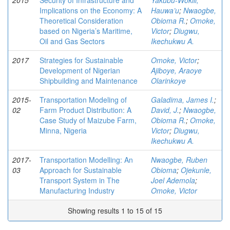
2015
Security of Infrastructure and
Yakubu-Wokili,
Implications on the Economy: A
Hauwa’u
;
Nwaogbe,
Theoretical Consideration
Obioma R.
;
Omoke,
based on Nigeria’s Maritime,
Victor
;
Diugwu,
Oil and Gas Sectors
Ikechukwu A.
2017
Strategies for Sustainable
Omoke, Victor
;
Development of Nigerian
Ajiboye, Araoye
Shipbuilding and Maintenance
Olarinkoye
2015-
Transportation Modeling of
Galadima, James I.
;
02
Farm Product Distribution: A
David, J.
;
Nwaogbe,
Case Study of Maizube Farm,
Obioma R.
;
Omoke,
Minna, Nigeria
Victor
;
Diugwu,
Ikechukwu A.
2017-
Transportation Modelling: An
Nwaogbe, Ruben
03
Approach for Sustainable
Obioma
;
Ojekunle,
Transport System in The
Joel Ademola
;
Manufacturing Industry
Omoke, Victor
Showing results 1 to 15 of 15