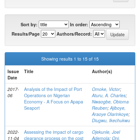
Sort by:
In order:
Results/Page
Authors/Record:
Showing results 1 to 15 of 15
Issue
Title
Author(s)
Date
2017-
Analysis of the Impact of Port
Omoke, Victor
;
06
Operations on Nigerian
Aturu, A. Charles
;
Economy - A Focus on Apapa
Nwaogbe, Obioma
Seaport
Reuben
;
Ajiboye,
Araoye Olarinkoye
;
Diugwu, Ikechukwu
2022-
Assessing the impact of cargo
Ojekunle, Joel
11-04
clearance process on the cost
Ademola
;
Oni,