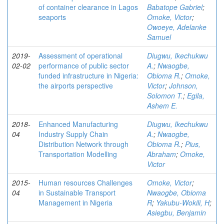
of container clearance in Lagos
Babatope Gabriel
;
seaports
Omoke, Victor
;
Owoeye, Adelanke
Samuel
2019-
Assessment of operational
Diugwu, Ikechukwu
02-02
performance of public sector
A.
;
Nwaogbe,
funded infrastructure in Nigeria:
Obioma R.
;
Omoke,
the airports perspective
Victor
;
Johnson,
Solomon T.
;
Egila,
Ashem E.
2018-
Enhanced Manufacturing
Diugwu, Ikechukwu
04
Industry Supply Chain
A.
;
Nwaogbe,
Distribution Network through
Obioma R.
;
Pius,
Transportation Modelling
Abraham
;
Omoke,
Victor
2015-
Human resources Challenges
Omoke, Victor
;
04
in Sustainable Transport
Nwaogbe, Obioma
Management in Nigeria
R
;
Yakubu-Wokili, H
;
Asiegbu, Benjamin