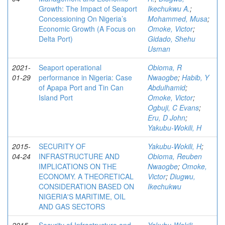
Growth: The Impact of Seaport
Ikechukwu A.
;
Concessioning On Nigeria’s
Mohammed, Musa
;
Economic Growth (A Focus on
Omoke, Victor
;
Delta Port)
Gidado, Shehu
Usman
2021-
Seaport operational
Obioma, R
01-29
performance in Nigeria: Case
Nwaogbe
;
Habib, Y
of Apapa Port and Tin Can
Abdulhamid
;
Island Port
Omoke, Victor
;
Ogbuji, C Evans
;
Eru, D John
;
Yakubu-Wokili, H
2015-
SECURITY OF
Yakubu-Wokili, H
;
04-24
INFRASTRUCTURE AND
Obioma, Reuben
IMPLICATIONS ON THE
Nwaogbe
;
Omoke,
ECONOMY. A THEORETICAL
Victor
;
Diugwu,
CONSIDERATION BASED ON
Ikechukwu
NIGERIA'S MARITIME, OIL
AND GAS SECTORS