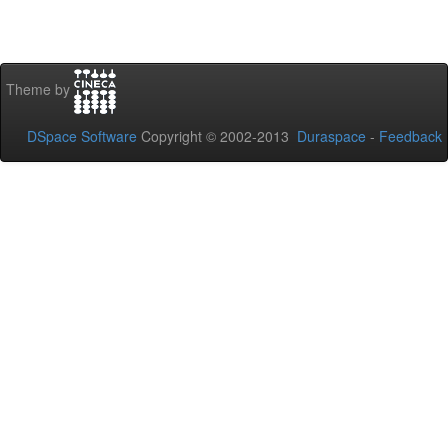
Theme by
DSpace Software
Copyright © 2002-2013
Duraspace
-
Feedback