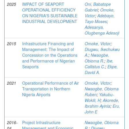
2025
IMPACT OF SEAPORT
Oni, Babatope
OPERATIONAL EFFICIENCY
Gabriel
;
Omoke,
ON NIGERIA'S SUSTAINABLE
Victor
;
Adebayo,
INDUSTRIAL DEVELOPMENT
Tayo Moses
;
Adesanya,
Olugbenga Adesoji
2015
Infrastructure Financing and
Omoke, Victor
;
Management: The Impact of
Diugwu, Ikechukwu
Concession on the Operations
A.
;
Nwaogbe,
and Performance of Nigerian
Obioma R.
;
Ibe,
Seaports
Callistus C.
;
Ekpe,
David A.
2021
Operational Performance of Air
Omoke, Victor
;
Transportation in Northern
Nwaogbe, Obioma
Nigeria Airports
Ruben
;
Yakubu-
Wokili, H
;
Akorede,
Ibrahim Ayinla
;
Eru,
John E
2016-
Project Infrastructure
Nwaogbe, Obioma
04
Management and Economic
R.
;
Diugwu,