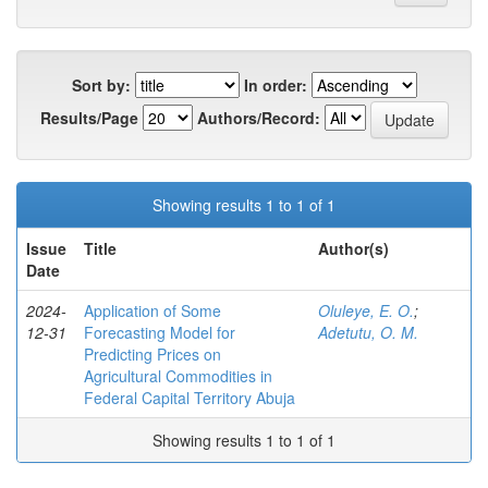
Sort by:
In order:
Results/Page
Authors/Record:
Showing results 1 to 1 of 1
Issue
Title
Author(s)
Date
2024-
Application of Some
Oluleye, E. O.
;
12-31
Forecasting Model for
Adetutu, O. M.
Predicting Prices on
Agricultural Commodities in
Federal Capital Territory Abuja
Showing results 1 to 1 of 1