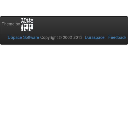
Theme by
DSpace Software
Copyright © 2002-2013
Duraspace
-
Feedback