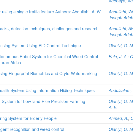
Adebayo
;
Ad
using a single traffic feature Authors: Abdullahi, A. W.
Abdullahi, W
Joseph Ade
acks, detection techniques, challenges and research
Abdullahi, A
Joseph Ade
pensing System Using PID Control Technique
Olaniyi, O. M
Autonomous Robot System for Chemical Weed Control
Bala, J. A.
;
O
aran Africa
sing Fingerprint Biometrics and Cryto-Watermarking
Olaniyi, O. M
Health System Using Information Hiding Techniques
Abdulsalam, 
n System for Low-land Rice Precision Farming
Olaniyi, O. M
A. E.
ing System for Elderly People
Ahmed, A.
;
O
ligent recognition and weed control
Olaniyi, O. M