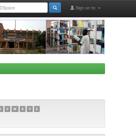
Sign on to:
U
V
W
X
Y
Z