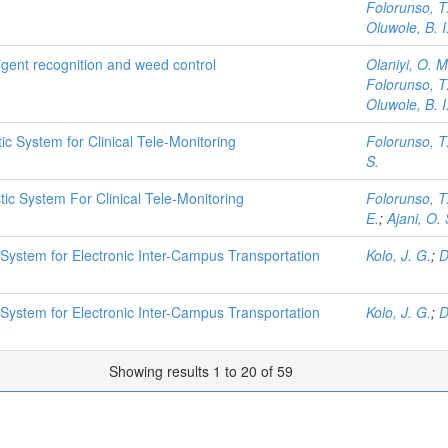
Folorunso, T
Oluwole, B. I
ligent recognition and weed control
Olaniyi, O. M
Folorunso, T
Oluwole, B. I
 System for Clinical Tele-Monitoring
Folorunso, T
S.
c System For Clinical Tele-Monitoring
Folorunso, T
E.
;
Ajani, O. 
System for Electronic Inter-Campus Transportation
Kolo, J. G.
;
D
System for Electronic Inter-Campus Transportation
Kolo, J. G.
;
D
Showing results 1 to 20 of 59