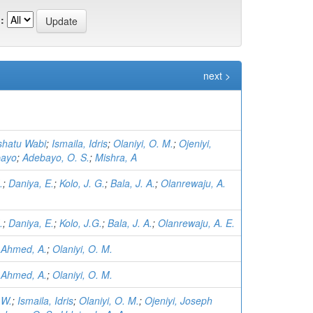
:
next >
ishatu Wabi
;
Ismaila, Idris
;
Olaniyi, O. M.
;
Ojeniyi,
bayo
;
Adebayo, O. S.
;
Mishra, A
.
;
Daniya, E.
;
Kolo, J. G.
;
Bala, J. A.
;
Olanrewaju, A.
.
;
Daniya, E.
;
Kolo, J.G.
;
Bala, J. A.
;
Olanrewaju, A. E.
;
Ahmed, A.
;
Olaniyi, O. M.
;
Ahmed, A.
;
Olaniyi, O. M.
 W.
;
Ismaila, Idris
;
Olaniyi, O. M.
;
Ojeniyi, Joseph