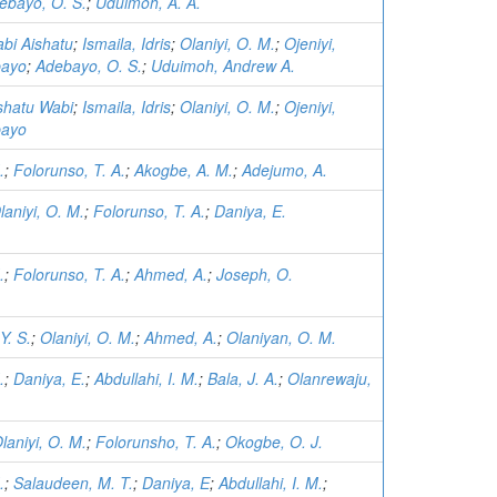
ebayo, O. S.
;
Uduimoh, A. A.
abi Aishatu
;
Ismaila, Idris
;
Olaniyi, O. M.
;
Ojeniyi,
bayo
;
Adebayo, O. S.
;
Uduimoh, Andrew A.
ishatu Wabi
;
Ismaila, Idris
;
Olaniyi, O. M.
;
Ojeniyi,
bayo
.
;
Folorunso, T. A.
;
Akogbe, A. M.
;
Adejumo, A.
laniyi, O. M.
;
Folorunso, T. A.
;
Daniya, E.
.
;
Folorunso, T. A.
;
Ahmed, A.
;
Joseph, O.
Y. S.
;
Olaniyi, O. M.
;
Ahmed, A.
;
Olaniyan, O. M.
.
;
Daniya, E.
;
Abdullahi, I. M.
;
Bala, J. A.
;
Olanrewaju,
laniyi, O. M.
;
Folorunsho, T. A.
;
Okogbe, O. J.
.
;
Salaudeen, M. T.
;
Daniya, E
;
Abdullahi, I. M.
;