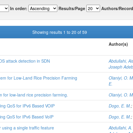
In order:
Results/Page
Authors/Record
Showing results 1 to 20 of 59
Author(s)
OS attack detection in SDN
Abdullahi, A
Joseph Ade
em for Low-Land Rice Precision Farming
Olaniyi, O. M
E.
for low-land rice precision farming.
Olaniyi, O. M
ving QoS for IPv6 Based VOIP
Dogo, E. M.
ving QoS for IPv6 Based VoIP
Dogo, E. M.
using a single traffic feature
Abdullahi, A.