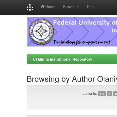
Home
Browse
Help
Skip
navigation
FUTMinna Institutional Repository
Browsing by Author Olaniy
Jump to:
0-9
A
B