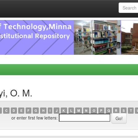
i, O. M.
C
D
E
F
G
H
I
J
K
L
M
N
O
P
Q
R
S
T
or enter first few letters: