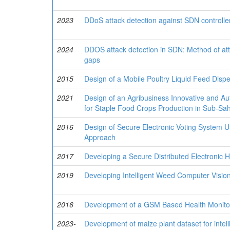
2023
DDoS attack detection against SDN controller 
2024
DDOS attack detection in SDN: Method of att
gaps
2015
Design of a Mobile Poultry Liquid Feed Dis
2021
Design of an Agribusiness Innovative and 
for Staple Food Crops Production in Sub-Sah
2016
Design of Secure Electronic Voting System U
Approach
2017
Developing a Secure Distributed Electronic 
2019
Developing Intelligent Weed Computer Visio
2016
Development of a GSM Based Health Monitor
2023-
Development of maize plant dataset for intel