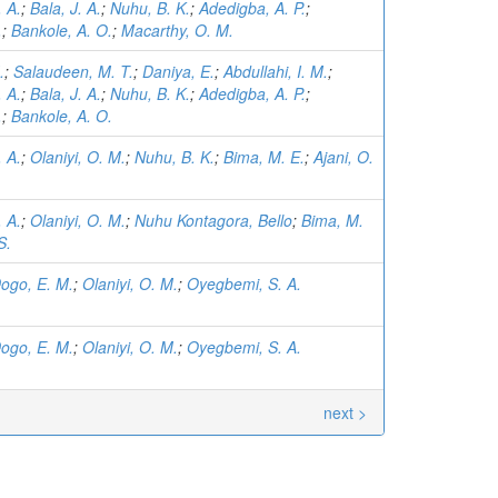
. A.
;
Bala, J. A.
;
Nuhu, B. K.
;
Adedigba, A. P.
;
.
;
Bankole, A. O.
;
Macarthy, O. M.
.
;
Salaudeen, M. T.
;
Daniya, E.
;
Abdullahi, I. M.
;
. A.
;
Bala, J. A.
;
Nuhu, B. K.
;
Adedigba, A. P.
;
.
;
Bankole, A. O.
. A.
;
Olaniyi, O. M.
;
Nuhu, B. K.
;
Bima, M. E.
;
Ajani, O.
. A.
;
Olaniyi, O. M.
;
Nuhu Kontagora, Bello
;
Bima, M.
S.
ogo, E. M.
;
Olaniyi, O. M.
;
Oyegbemi, S. A.
ogo, E. M.
;
Olaniyi, O. M.
;
Oyegbemi, S. A.
next >