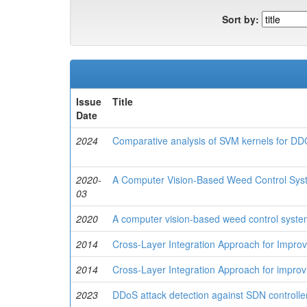
Sort by:
Issue
Title
Date
2024
Comparative analysis of SVM kernels for DD
2020-
A Computer Vision-Based Weed Control Syst
03
2020
A computer vision-based weed control system 
2014
Cross-Layer Integration Approach for Impro
2014
Cross-Layer Integration Approach for impro
2023
DDoS attack detection against SDN controller 