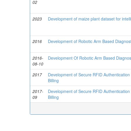
02
2023
Development of maize plant dataset for intel
2016
Development of Robotic Arm Based Diagnostic
2016-
Development Of Robotic Arm Based Diagnosti
08-10
2017
Development of Secure RFID Authentication 
Billing
2017-
Development of Secure RFID Authentication 
09
Billing