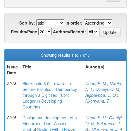
Sort by:
In order:
Results/Page
Authors/Record:
Showing results 1 to 7 of 7
Issue
Title
Author(s)
Date
2018
Blockchain 3.0: Towards a
Dogo, E. M.
;
Nwulu,
Secure Ballotcoin Democracy
N. I.
;
Olaniyi, O. M
;
through a Digitized Public
Aigbavboa, C. O.
;
Ledger in Developing
Nkonyana, T.
Countries
2015
Design and development of a
Umar, B. U.
;
Olaniyi,
Fingerprint Door Access
O. M
;
Folorunso, T.
Control System with a Buzzer
A.
;
Olorunyomi, J. A.