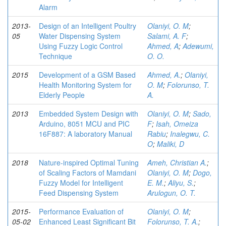
Alarm
2013-
Design of an Intelligent Poultry
Olaniyi, O. M
;
05
Water Dispensing System
Salami, A. F
;
Using Fuzzy Logic Control
Ahmed, A
;
Adewumi,
Technique
O. O.
2015
Development of a GSM Based
Ahmed, A.
;
Olaniyi,
Health Monitoring System for
O. M
;
Folorunso, T.
Elderly People
A.
2013
Embedded System Design with
Olaniyi, O. M
;
Sado,
Arduino, 8051 MCU and PIC
F
;
Isah, Omeiza
16F887: A laboratory Manual
Rabiu
;
Inalegwu, C.
O
;
Maliki, D
2018
Nature-inspired Optimal Tuning
Ameh, Christian A.
;
of Scaling Factors of Mamdani
Olaniyi, O. M
;
Dogo,
Fuzzy Model for Intelligent
E. M.
;
Aliyu, S.
;
Feed Dispensing System
Arulogun, O. T.
2015-
Performance Evaluation of
Olaniyi, O. M
;
05-02
Enhanced Least Significant Bit
Folorunso, T. A.
;