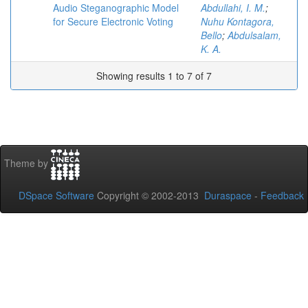
Audio Steganographic Model
Abdullahi, I. M.
;
for Secure Electronic Voting
Nuhu Kontagora,
Bello
;
Abdulsalam,
K. A.
Showing results 1 to 7 of 7
Theme by
DSpace Software
Copyright © 2002-2013
Duraspace
-
Feedback