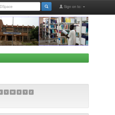
Sign on to:
U
V
W
X
Y
Z