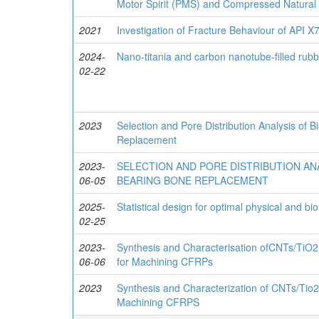
Motor Spirit (PMS) and Compressed Natural
2021
Investigation of Fracture Behaviour of API X7
2024-
Nano-titania and carbon nanotube-filled rubb
02-22
2023
Selection and Pore Distribution Analysis of 
Replacement
2023-
SELECTION AND PORE DISTRIBUTION AN
06-05
BEARING BONE REPLACEMENT
2025-
Statistical design for optimal physical and b
02-25
2023-
Synthesis and Characterisation ofCNTs/TiO2
06-06
for Machining CFRPs
2023
Synthesis and Characterization of CNTs/Tio2
Machining CFRPS