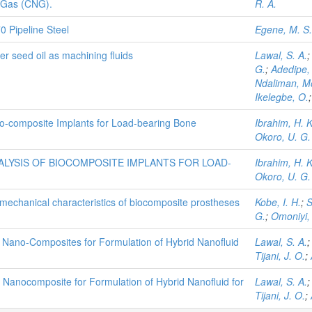
 Gas (CNG).
R. A.
0 Pipeline Steel
Egene, M. S.
er seed oil as machining fluids
Lawal, S. A.
G.
;
Adedipe,
Ndaliman, 
Ikelegbe, O.
Bio-composite Implants for Load-bearing Bone
Ibrahim, H. K
Okoro, U. G.
ALYSIS OF BIOCOMPOSITE IMPLANTS FOR LOAD-
Ibrahim, H. K
Okoro, U. G.
iomechanical characteristics of biocomposite prostheses
Kobe, I. H.
;
S
G.
;
Omoniyi, 
 Nano-Composites for Formulation of Hybrid Nanofluid
Lawal, S. A.
Tijani, J. O.
;
 Nanocomposite for Formulation of Hybrid Nanofluid for
Lawal, S. A.
Tijani, J. O.
;