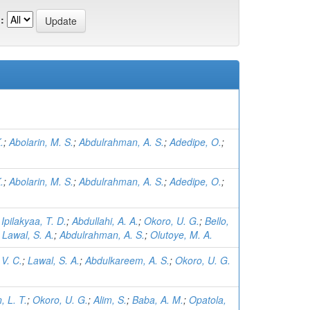
:
.
;
Abolarin, M. S.
;
Abdulrahman, A. S.
;
Adedipe, O.
;
.
;
Abolarin, M. S.
;
Abdulrahman, A. S.
;
Adedipe, O.
;
;
Ipilakyaa, T. D.
;
Abdullahi, A. A.
;
Okoro, U. G.
;
Bello,
;
Lawal, S. A.
;
Abdulrahman, A. S.
;
Olutoye, M. A.
V. C.
;
Lawal, S. A.
;
Abdulkareem, A. S.
;
Okoro, U. G.
 L. T.
;
Okoro, U. G.
;
Alim, S.
;
Baba, A. M.
;
Opatola,