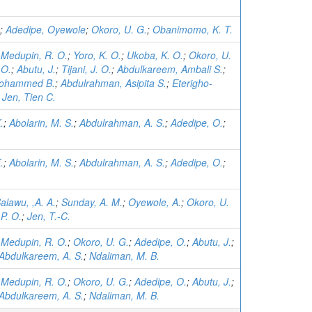
;
Adedipe, Oyewole
;
Okoro, U. G.
;
Obanimomo, K. T.
;
Medupin, R. O.
;
Yoro, K. O.
;
Ukoba, K. O.
;
Okoro, U.
 O.
;
Abutu, J.
;
Tijani, J. O.
;
Abdulkareem, Ambali S.
;
Mohammed B.
;
Abdulrahman, Asipita S.
;
Eterigho-
;
Jen, Tien C.
.
;
Abolarin, M. S.
;
Abdulrahman, A. S.
;
Adedipe, O.
;
.
;
Abolarin, M. S.
;
Abdulrahman, A. S.
;
Adedipe, O.
;
alawu, ,A. A.
;
Sunday, A. M.
;
Oyewole, A.
;
Okoro, U.
P. O.
;
Jen, T.-C.
;
Medupin, R. O.
;
Okoro, U. G.
;
Adedipe, O.
;
Abutu, J.
;
Abdulkareem, A. S.
;
Ndaliman, M. B.
;
Medupin, R. O.
;
Okoro, U. G.
;
Adedipe, O.
;
Abutu, J.
;
Abdulkareem, A. S.
;
Ndaliman, M. B.