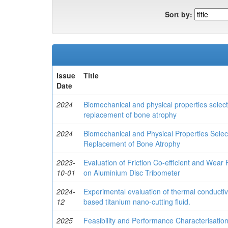
Sort by:
Issue
Title
Date
2024
Biomechanical and physical properties selec
replacement of bone atrophy
2024
Biomechanical and Physical Properties Sele
Replacement of Bone Atrophy
2023-
Evaluation of Friction Co-efficient and Wear
10-01
on Aluminium Disc Tribometer
2024-
Experimental evaluation of thermal conductivi
12
based titanium nano-cutting fluid.
2025
Feasibility and Performance Characterisati