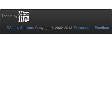
Theme by
DSpace Software
Copyright © 2002-2013
Duraspace
-
Feedback