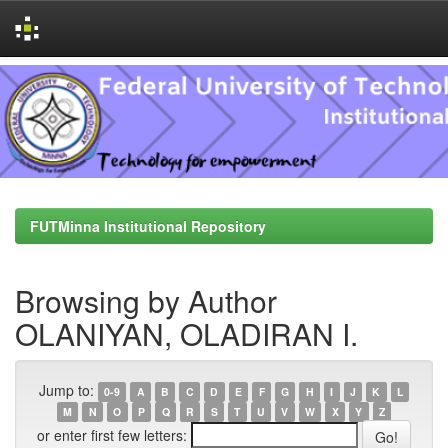
Skip
navigation
FUTMinna Institutional Repository
Browsing by Author
OLANIYAN, OLADIRAN I.
Jump to:
0-9
A
B
C
D
E
F
G
H
I
J
K
L
M
N
O
P
Q
R
S
T
U
V
W
X
Y
Z
or enter first few letters: