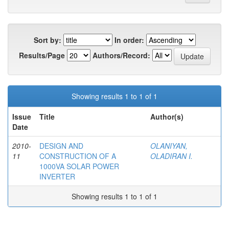
Sort by:
In order:
Results/Page
Authors/Record:
Showing results 1 to 1 of 1
Issue
Title
Author(s)
Date
2010-
DESIGN AND
OLANIYAN,
11
CONSTRUCTION OF A
OLADIRAN I.
1000VA SOLAR POWER
INVERTER
Showing results 1 to 1 of 1