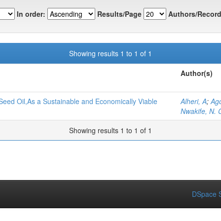
In order:
Results/Page
Authors/Record
Showing results 1 to 1 of 1
Author(s)
Seed Oil,As a Sustainable and Economically Viable
Alheri, A
;
Ago
Nwakife, N. 
Showing results 1 to 1 of 1
DSpace S