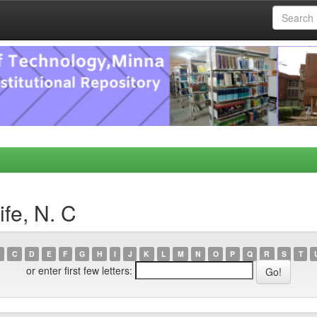
fe, N. C
C
D
E
F
G
H
I
J
K
L
M
N
O
P
Q
R
S
T
or enter first few letters: