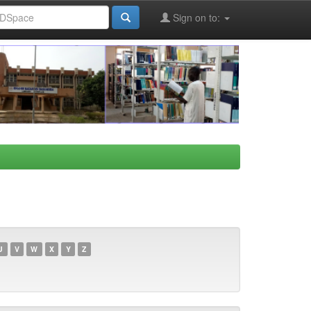
Sign on to:
U
V
W
X
Y
Z