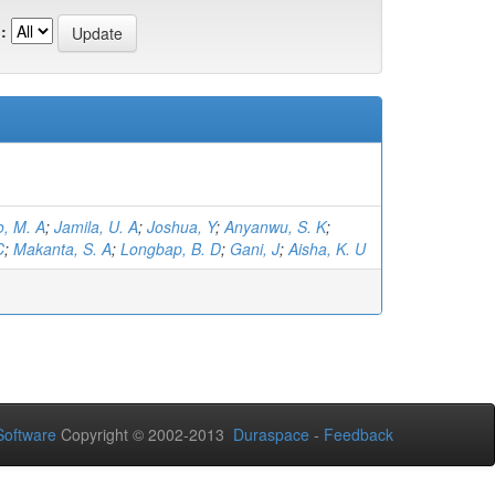
:
, M. A
;
Jamila, U. A
;
Joshua, Y
;
Anyanwu, S. K
;
C
;
Makanta, S. A
;
Longbap, B. D
;
Gani, J
;
Aisha, K. U
oftware
Copyright © 2002-2013
Duraspace
-
Feedback