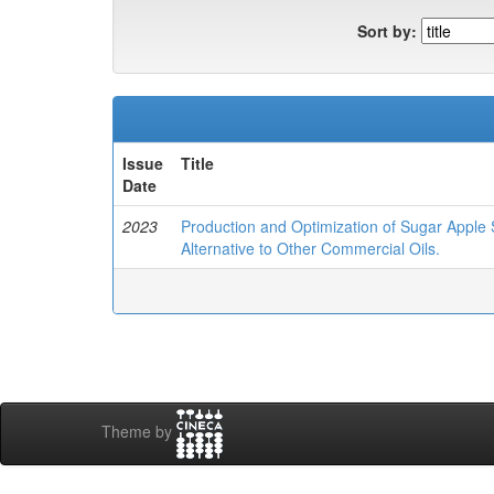
Sort by:
Issue
Title
Date
2023
Production and Optimization of Sugar Apple 
Alternative to Other Commercial Oils.
Theme by