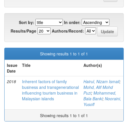
Sort by:
In order:
Results/Page
Authors/Record:
Showing results 1 to 1 of 1
Issue
Title
Author(s)
Date
2018
Inherent factors of family
Hairul, Nizam Ismail
;
business and transgenerational
Mohd, Alif Mohd
influencing tourism business in
Puzi
;
Mohammed,
Malaysian islands
Bala Banki
;
Nooraini,
Yusoff
Showing results 1 to 1 of 1