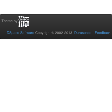
Theme by
DSpace Software
Copyright © 2002-2013
Duraspace
-
Feedback