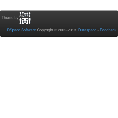
Theme by
DSpace Software
Copyright © 2002-2013
Duraspace
-
Feedback