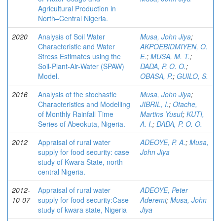
Agricultural Production in
North–Central Nigeria.
2020
Analysis of Soil Water
Musa, John Jiya
;
Characteristic and Water
AKPOEBIDMIYEN, O.
Stress Estimates using the
E.
;
MUSA, M. T.
;
Soil-Plant-Air-Water (SPAW)
DADA, P. O. O.
;
Model.
OBASA, P.
;
GUILO, S.
2016
Analysis of the stochastic
Musa, John Jiya
;
Characteristics and Modelling
JIBRIL, I.
;
Otache,
of Monthly Rainfall Time
Martins Yusuf
;
KUTI,
Series of Abeokuta, Nigeria.
A. I.
;
DADA, P. O. O.
2012
Appraisal of rural water
ADEOYE, P. A.
;
Musa,
supply for food security: case
John Jiya
study of Kwara State, north
central Nigeria.
2012-
Appraisal of rural water
ADEOYE, Peter
10-07
supply for food security:Case
Aderemi
;
Musa, John
study of kwara state, Nigeria
Jiya