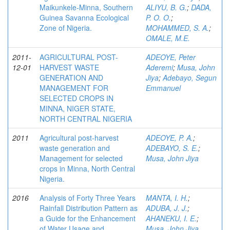
Maikunkele-Minna, Southern
ALIYU, B. G.
;
DADA,
Guinea Savanna Ecological
P. O. O.
;
Zone of Nigeria.
MOHAMMED, S. A.
;
OMALE, M.E.
2011-
AGRICULTURAL POST-
ADEOYE, Peter
12-01
HARVEST WASTE
Aderemi
;
Musa, John
GENERATION AND
Jiya
;
Adebayo, Segun
MANAGEMENT FOR
Emmanuel
SELECTED CROPS IN
MINNA, NIGER STATE,
NORTH CENTRAL NIGERIA
2011
Agricultural post-harvest
ADEOYE, P. A.
;
waste generation and
ADEBAYO, S. E.
;
Management for selected
Musa, John Jiya
crops in Minna, North Central
Nigeria.
2016
Analysis of Forty Three Years
MANTA, I. H.
;
Rainfall Distribution Pattern as
ADUBA, J. J.
;
a Guide for the Enhancement
AHANEKU, I. E.
;
of Water Usage and
Musa, John Jiya