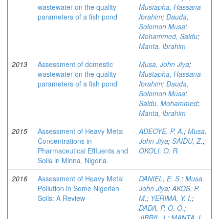
wastewater on the quality
Mustapha, Hassana
parameters of a fish pond
Ibrahim
;
Dauda,
Solomon Musa
;
Mohammed, Saidu
;
Manta, Ibrahim
2013
Assessment of domestic
Musa, John Jiya
;
wastewater on the quality
Mustapha, Hassana
parameters of a fish pond
Ibrahim
;
Dauda,
Solomon Musa
;
Saidu, Mohammed
;
Manta, Ibrahim
2015
Assessment of Heavy Metal
ADEOYE, P. A.
;
Musa,
Concentrations in
John Jiya
;
SAIDU, Z.
;
Pharmaceutical Effluents and
OKOLI, O. R.
Soils in Minna, Nigeria.
2016
Assessment of Heavy Metal
DANIEL, E. S.
;
Musa,
Pollution in Some Nigerian
John Jiya
;
AKOS, P.
Soils: A Review
M.
;
YERIMA, Y. I.
;
DADA, P. O. O.
;
JIBRIL, I.
;
MANTA, I.