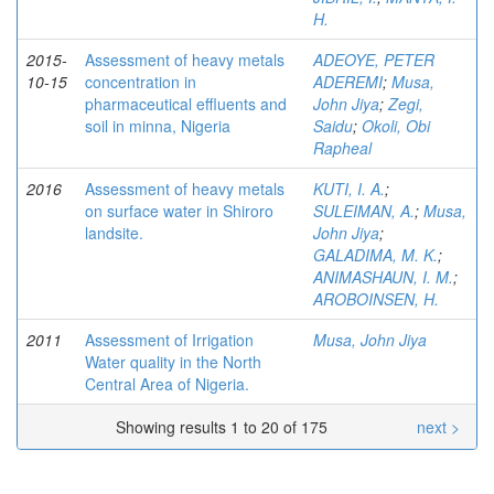
H.
2015-
Assessment of heavy metals
ADEOYE, PETER
10-15
concentration in
ADEREMI
;
Musa,
pharmaceutical effluents and
John Jiya
;
Zegi,
soil in minna, Nigeria
Saidu
;
Okoli, Obi
Rapheal
2016
Assessment of heavy metals
KUTI, I. A.
;
on surface water in Shiroro
SULEIMAN, A.
;
Musa,
landsite.
John Jiya
;
GALADIMA, M. K.
;
ANIMASHAUN, I. M.
;
AROBOINSEN, H.
2011
Assessment of Irrigation
Musa, John Jiya
Water quality in the North
Central Area of Nigeria.
Showing results 1 to 20 of 175
next >