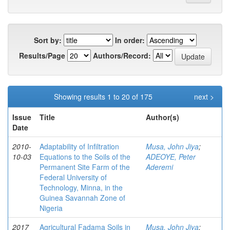
Sort by:
In order:
Results/Page
Authors/Record:
Showing results 1 to 20 of 175
next >
Issue
Title
Author(s)
Date
2010-
Adaptability of Infiltration
Musa, John Jiya
;
10-03
Equations to the Soils of the
ADEOYE, Peter
Permanent Site Farm of the
Aderemi
Federal University of
Technology, Minna, in the
Guinea Savannah Zone of
Nigeria
2017
Agricultural Fadama Soils in
Musa, John Jiya
;