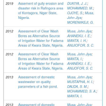
2019
Assement of gully erosion and
DUKIYA, J. J.
;
disaster risk in Rafingora area
MOHAMMED, M.
;
of Kontagora, Niger State,
OJOYE, S.
;
Musa,
Nigeria.
John Jiya
;
MORENIIKEJI, G.
2012
Assessment of Clear Wash
Musa, John Jiya
;
Bores as Alternative Source
AHANEKU, I. E.
;
of Irrigation Water for Fadama
MANTA, I. H.
;
Areas of Kwara State, Nigeria.
ANIJIOFOR, S. C.
2012
Assessment of Clear Wash
Musa, John Jiya
;
Bores as Alternative Source
MANTA, I.
;
of Irrigation Water for Fadama
AHANEKU, I. E.
;
Areas of Kwara State, Nigeria.
ANIJOFOR, S. C.
2013
Assessment of domestic
Musa, John Jiya
;
wastewater on quality
MUSTAPHA, H. I.
;
parameters of a fish pond.
DAUDA, S. M.
;
MOHAMMED, S. A.
;
MANTA, I.
2013
Assessment of domestic
Musa, John Jiya
;