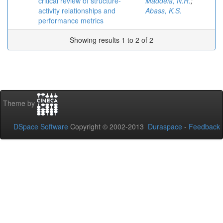
critical review of structure-
Maddela, N.R.
;
activity relationships and
Abass, K.S.
performance metrics
Showing results 1 to 2 of 2
Theme by
DSpace Software
Copyright © 2002-2013
Duraspace
-
Feedback