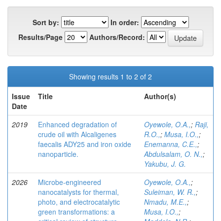
Sort by:
In order:
Results/Page
Authors/Record:
Showing results 1 to 2 of 2
Issue
Title
Author(s)
Date
2019
Enhanced degradation of
Oyewole, O.A.,
;
Raji,
crude oil with Alcaligenes
R.O.,
;
Musa, I.O.,
;
faecalis ADY25 and iron oxide
Enemanna, C.E.,
;
nanoparticle.
Abdulsalam, O. N.,
;
Yakubu, J. G.
2026
Microbe-engineered
Oyewole, O.A.,
;
nanocatalysts for thermal,
Suleiman, W. R.,
;
photo, and electrocatalytic
Nmadu, M.E.,
;
green transformations: a
Musa, I.O.,
;