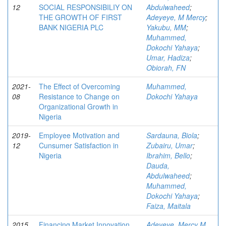
12
SOCIAL RESPONSIBILIY ON
Abdulwaheed
;
THE GROWTH OF FIRST
Adeyeye, M Mercy
;
BANK NIGERIA PLC
Yakubu, MM
;
Muhammed,
Dokochi Yahaya
;
Umar, Hadiza
;
Obiorah, FN
2021-
The Effect of Overcoming
Muhammed,
08
Resistance to Change on
Dokochi Yahaya
Organizational Growth in
Nigeria
2019-
Employee Motivation and
Sardauna, Biola
;
12
Cunsumer Satisfaction in
Zubairu, Umar
;
Nigeria
Ibrahim, Bello
;
Dauda,
Abdulwaheed
;
Muhammed,
Dokochi Yahaya
;
Faiza, Maitala
2015
Financing Market Innovation
Adeyeye, Mercy M