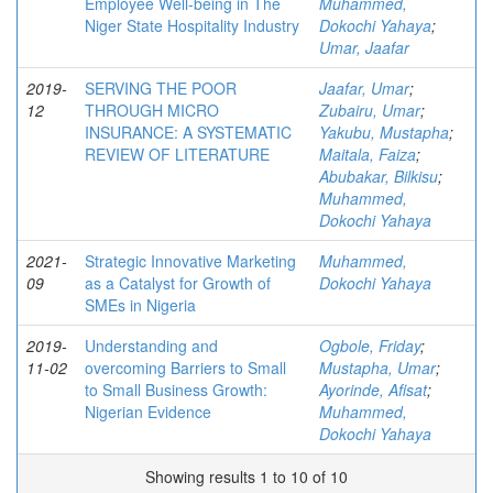
Employee Well-being in The
Muhammed,
Niger State Hospitality Industry
Dokochi Yahaya
;
Umar, Jaafar
2019-
SERVING THE POOR
Jaafar, Umar
;
12
THROUGH MICRO
Zubairu, Umar
;
INSURANCE: A SYSTEMATIC
Yakubu, Mustapha
;
REVIEW OF LITERATURE
Maitala, Faiza
;
Abubakar, Bilkisu
;
Muhammed,
Dokochi Yahaya
2021-
Strategic Innovative Marketing
Muhammed,
09
as a Catalyst for Growth of
Dokochi Yahaya
SMEs in Nigeria
2019-
Understanding and
Ogbole, Friday
;
11-02
overcoming Barriers to Small
Mustapha, Umar
;
to Small Business Growth:
Ayorinde, Afisat
;
Nigerian Evidence
Muhammed,
Dokochi Yahaya
Showing results 1 to 10 of 10