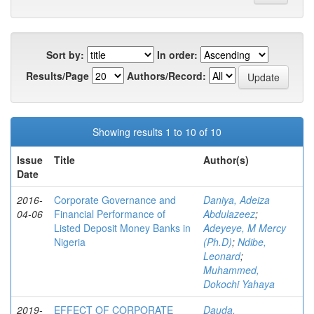
Sort by:
In order:
Results/Page
Authors/Record:
Showing results 1 to 10 of 10
Issue
Title
Author(s)
Date
2016-
Corporate Governance and
Daniya, Adeiza
04-06
Financial Performance of
Abdulazeez
;
Listed Deposit Money Banks in
Adeyeye, M Mercy
Nigeria
(Ph.D)
;
Ndibe,
Leonard
;
Muhammed,
Dokochi Yahaya
2019-
EFFECT OF CORPORATE
Dauda,