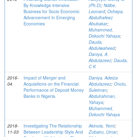
By Knowledge intensive
(Ph.D)
;
Ndibe,
Business for Socio Economic
Leonard
;
Ochepa,
Advancement In Emerging
Abdulhafeez
Economies
Abubakar
;
Muhammed,
Dokochi Yahaya
;
Dauda,
Abdulwaheed
;
Daniya, A
Abdulazeez
;
Dauda,
C K
2016-
Impact of Merger and
Daniya, Adeiza
04
Acquisitions on the Financial
Abdulazeez
;
Onotu,
Performance of Deposit Money
Suleiman
;
Banks in Nigeria.
Abdulrahman,
Yahaya
;
Muhammed,
Dokochi Yahaya
2018-
Investigating The Relationship
Akinola, Yemi
;
11-03
Between Leadership Style And
Zubairu, Umar
;