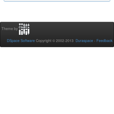
Theme by
DSpace Software
Copyright © 2002-2013
Duraspace
-
Feedback