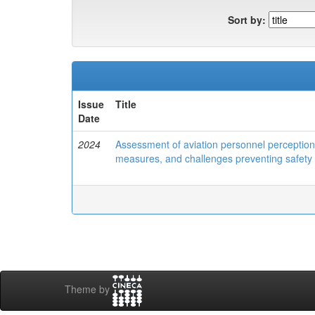
Sort by:
Issue
Title
Date
2024
Assessment of aviation personnel perception 
measures, and challenges preventing safety
Theme by