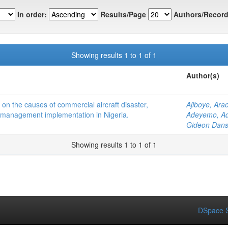
In order:
Results/Page
Authors/Record
Showing results 1 to 1 of 1
Author(s)
on the causes of commercial aircraft disaster,
Ajiboye, Ara
 management implementation in Nigeria.
Adeyemo, Ad
Gideon Dans
Showing results 1 to 1 of 1
DSpace S