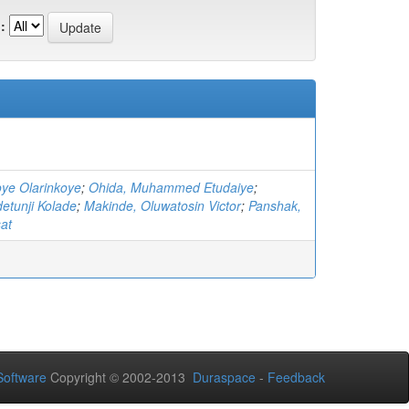
:
oye Olarinkoye
;
Ohida, Muhammed Etudaiye
;
etunji Kolade
;
Makinde, Oluwatosin Victor
;
Panshak,
at
oftware
Copyright © 2002-2013
Duraspace
-
Feedback