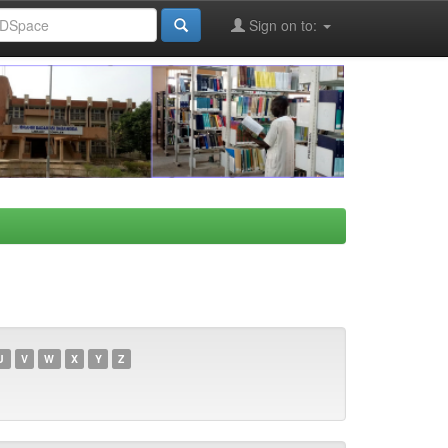
Sign on to:
U
V
W
X
Y
Z