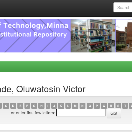
de, Oluwatosin Victor
C
D
E
F
G
H
I
J
K
L
M
N
O
P
Q
R
S
T
or enter first few letters: