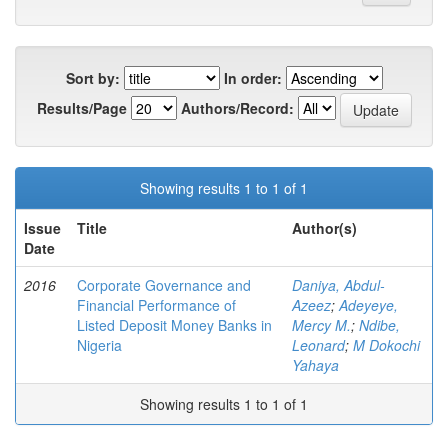
Sort by:
In order:
Results/Page
Authors/Record:
Showing results 1 to 1 of 1
Issue
Title
Author(s)
Date
2016
Corporate Governance and
Daniya, Abdul-
Financial Performance of
Azeez
;
Adeyeye,
Listed Deposit Money Banks in
Mercy M.
;
Ndibe,
Nigeria
Leonard
;
M Dokochi
Yahaya
Showing results 1 to 1 of 1