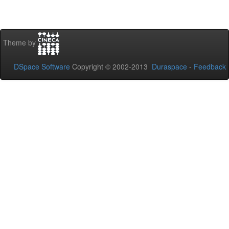
Theme by
DSpace Software
Copyright © 2002-2013
Duraspace
-
Feedback