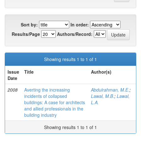
Sort by:
In order:
Results/Page
Authors/Record:
Showing results 1 to 1 of 1
Issue
Title
Author(s)
Date
2008
Averting the increasing
Abdulrahman, M.E.
;
incidents of collapsed
Lawal, M.B.
;
Lawal,
buildings: A case for architects
L.A.
and allied professionals in the
building industry
Showing results 1 to 1 of 1