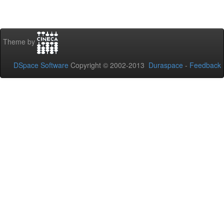
Theme by
DSpace Software
Copyright © 2002-2013
Duraspace
-
Feedback