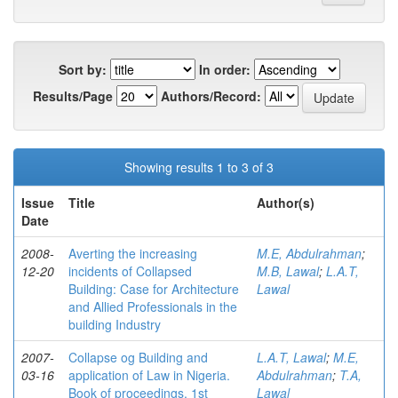
Sort by:
In order:
Results/Page
Authors/Record:
Showing results 1 to 3 of 3
Issue
Title
Author(s)
Date
2008-
Averting the increasing
M.E, Abdulrahman
;
12-20
incidents of Collapsed
M.B, Lawal
;
L.A.T,
Building: Case for Architecture
Lawal
and Allied Professionals in the
building Industry
2007-
Collapse og Building and
L.A.T, Lawal
;
M.E,
03-16
application of Law in Nigeria.
Abdulrahman
;
T.A,
Book of proceedings, 1st
Lawal