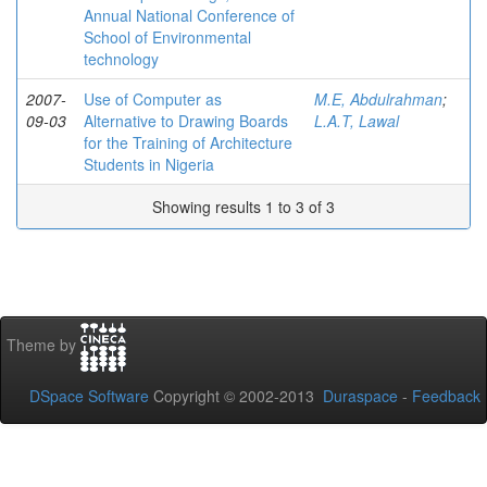
Annual National Conference of
School of Environmental
technology
2007-
Use of Computer as
M.E, Abdulrahman
;
09-03
Alternative to Drawing Boards
L.A.T, Lawal
for the Training of Architecture
Students in Nigeria
Showing results 1 to 3 of 3
Theme by
DSpace Software
Copyright © 2002-2013
Duraspace
-
Feedback