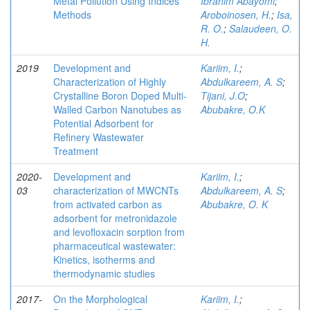
Metal Pollution Using Indices
Ibrahim Abayomi
;
Methods
Aroboinosen, H.
;
Isa,
R. O.
;
Salaudeen, O.
H.
2019
Development and
Kariim, I.
;
Characterization of Highly
Abdulkareem, A. S
;
Crystalline Boron Doped Multi-
Tijani, J.O
;
Walled Carbon Nanotubes as
Abubakre, O.K
Potential Adsorbent for
Refinery Wastewater
Treatment
2020-
Development and
Kariim, I.
;
03
characterization of MWCNTs
Abdulkareem, A. S
;
from activated carbon as
Abubakre, O. K
adsorbent for metronidazole
and levofloxacin sorption from
pharmaceutical wastewater:
Kinetics, isotherms and
thermodynamic studies
2017-
On the Morphological
Kariim, I.
;