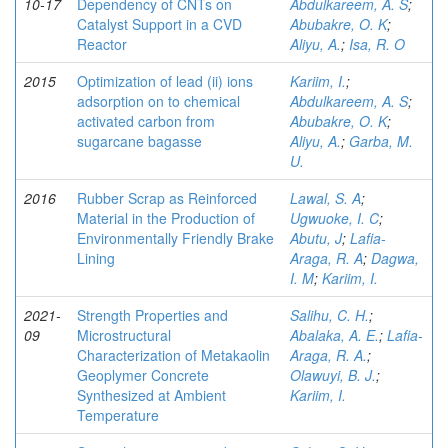
10-17
Dependency of CNTs on
Abdulkareem, A. S
;
Catalyst Support in a CVD
Abubakre, O. K
;
Reactor
Aliyu, A.
;
Isa, R. O
2015
Optimization of lead (ii) ions
Kariim, I.
;
adsorption on to chemical
Abdulkareem, A. S
;
activated carbon from
Abubakre, O. K
;
sugarcane bagasse
Aliyu, A.
;
Garba, M.
U.
2016
Rubber Scrap as Reinforced
Lawal, S. A
;
Material in the Production of
Ugwuoke, I. C
;
Environmentally Friendly Brake
Abutu, J
;
Lafia-
Lining
Araga, R. A
;
Dagwa,
I. M
;
Kariim, I.
2021-
Strength Properties and
Salihu, C. H.
;
09
Microstructural
Abalaka, A. E.
;
Lafia-
Characterization of Metakaolin
Araga, R. A.
;
Geoplymer Concrete
Olawuyi, B. J.
;
Synthesized at Ambient
Kariim, I.
Temperature