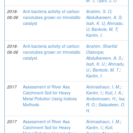
M. T
;
Tijani, J. O
2018-
Anti-bacteria activity of carbon
Ibrahim, S. O
;
06-06
nanotubes grown on trimetallic
Abdulkareem, A. S
;
catalyst
Isah, K. U
;
Ahmadu,
U
;
Bankole, M. T
;
Kariim, I.
2018-
Anti-bacteria activity of carbon
Ibrahim, Sharifat
06-06
nanotubes grown on trimetallic
Olalonpe
;
catalyst.
Abdulkareem, A. S.
;
Isah, K. U.
;
Ahmadu,
U.
;
Bankole, M. T.
;
Kariim, I.
2017
Assessment of River Asa
Animashaun, I. M.
;
Catchment Soil for Heavy
Kariim, I.
;
Kuti, I. A.
;
Metal Pollution Using Indices
Aroboinosen, H.
;
Isa,
Methods
R. O.
;
Salaudeen, O.
H.
2017
Assessment of River Asa
Animashaun, I. M.
;
Catchment Soil for Heavy
Kariim, I.
;
Kuti,