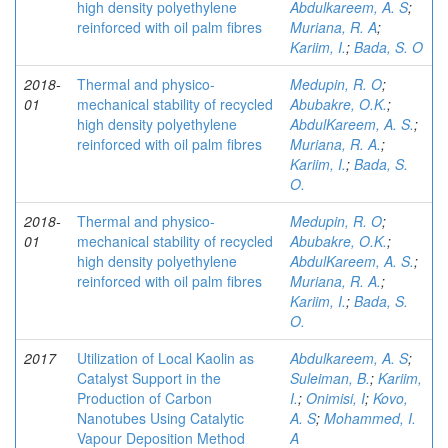
high density polyethylene
Abdulkareem, A. S
;
reinforced with oil palm fibres
Muriana, R. A
;
Kariim, I.
;
Bada, S. O
2018-
Thermal and physico-
Medupin, R. O
;
01
mechanical stability of recycled
Abubakre, O.K.
;
high density polyethylene
AbdulKareem, A. S.
;
reinforced with oil palm fibres
Muriana, R. A.
;
Kariim, I.
;
Bada, S.
O.
2018-
Thermal and physico-
Medupin, R. O
;
01
mechanical stability of recycled
Abubakre, O.K.
;
high density polyethylene
AbdulKareem, A. S.
;
reinforced with oil palm fibres
Muriana, R. A.
;
Kariim, I.
;
Bada, S.
O.
2017
Utilization of Local Kaolin as
Abdulkareem, A. S
;
Catalyst Support in the
Suleiman, B.
;
Kariim,
Production of Carbon
I.
;
Onimisi, I
;
Kovo,
Nanotubes Using Catalytic
A. S
;
Mohammed, I.
Vapour Deposition Method
A