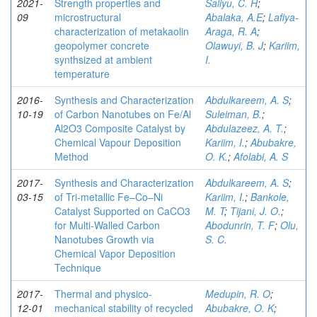
2021-
Strength properties and
Saliyu, C. H
;
09
microstructural
Abalaka, A.E
;
Lafiya-
characterization of metakaolin
Araga, R. A
;
geopolymer concrete
Olawuyi, B. J
;
Kariim,
synthsized at ambient
I.
temperature
2016-
Synthesis and Characterization
Abdulkareem, A. S
;
10-19
of Carbon Nanotubes on Fe/Al
Suleiman, B.
;
Al2O3 Composite Catalyst by
Abdulazeez, A. T.
;
Chemical Vapour Deposition
Kariim, I.
;
Abubakre,
Method
O. K.
;
Afolabi, A. S
2017-
Synthesis and Characterization
Abdulkareem, A. S
;
03-15
of Tri-metallic Fe–Co–Ni
Kariim, I.
;
Bankole,
Catalyst Supported on CaCO3
M. T
;
Tijani, J. O.
;
for Multi-Walled Carbon
Abodunrin, T. F
;
Olu,
Nanotubes Growth via
S. C.
Chemical Vapor Deposition
Technique
2017-
Thermal and physico-
Medupin, R. O
;
12-01
mechanical stability of recycled
Abubakre, O. K
;