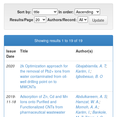
Sort by:
In order:
Results/Page
Authors/Record:
Showing results 1 to 19 of 19
Issue
Title
Author(s)
Date
2020
2k Optimization approach for
Gbajabiamila, A. T
;
the removal of Pb2+ ions from
Kariim, I.
;
water contaminated from oil-
Igbobesuo, B. O
well drilling point on to
MWCNTs
2019-
Adsorption of Zn, Cd and Mn
Abdulkareem, A. S
;
11-18
Ions onto Purified and
Hamzat, W. A.
;
Functionalized CNTs from
Momoh, A. A.
;
pharmaceutical wastewater
Kariim, I.
;
Bankole,