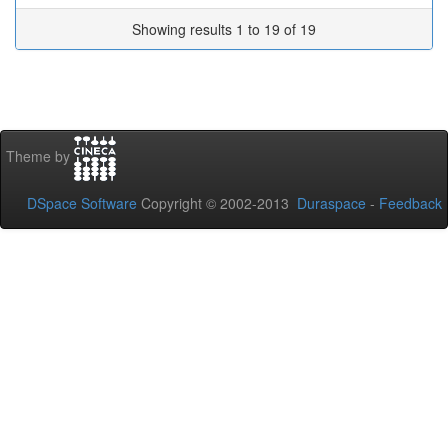
Showing results 1 to 19 of 19
Theme by
DSpace Software
Copyright © 2002-2013
Duraspace
-
Feedback