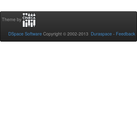
Theme by
DSpace Software
Copyright © 2002-2013
Duraspace
-
Feedback