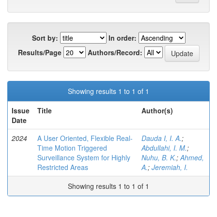
Sort by:
In order:
Results/Page
Authors/Record:
Showing results 1 to 1 of 1
Issue
Title
Author(s)
Date
2024
A User Oriented, Flexible Real-
Dauda I, I. A.
;
Time Motion Triggered
Abdullahi, I. M.
;
Surveillance System for Highly
Nuhu, B. K.
;
Ahmed,
Restricted Areas
A.
;
Jeremiah, I.
Showing results 1 to 1 of 1