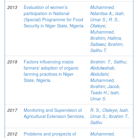
2013
Evaluation of women’s
Muhammed,
participation in National
Ndanitsa A.
;
Isah,
(Special) Programme for Food
Umar S.
;
R. S.,
Security in Niger State, Nigeria.
Olaleye
;
Muhammed,
Ibrahim
;
Halima,
Sallawu
;
Ibrahim,
Salihu T.
2019
Factors influencing maize
Ibrahim. T., Salihu
;
farmers' adoption of organic
Abdulwahab,
farming practices in Niger
Abdullahi
;
State, Nigeria.
Muhammed,
Ibrahim
;
Jacob,
Tsado H.
;
Isah,
Umar S.
2017
Monitoring and Supervision of
R. S., Olaleye
;
Isah,
Agricultural Extension Services.
Umar S.
;
Ibrahim T.,
Salihu
2012
Problems and prospects of
Muhammed,