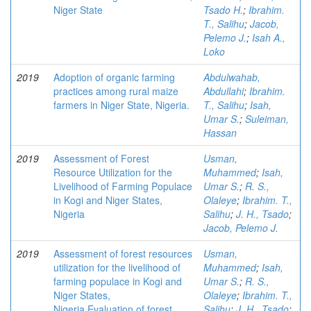
Niger State
Tsado H.
;
Ibrahim.
T., Salihu
;
Jacob,
Pelemo J.
;
Isah A.,
Loko
2019
Adoption of organic farming
Abdulwahab,
practices among rural maize
Abdullahi
;
Ibrahim.
farmers in Niger State, Nigeria.
T., Salihu
;
Isah,
Umar S.
;
Suleiman,
Hassan
2019
Assessment of Forest
Usman,
Resource Utilization for the
Muhammed
;
Isah,
Livelihood of Farming Populace
Umar S.
;
R. S.,
in Kogi and Niger States,
Olaleye
;
Ibrahim. T.,
Nigeria
Salihu
;
J. H., Tsado
;
Jacob, Pelemo J.
2019
Assessment of forest resources
Usman,
utilization for the livelihood of
Muhammed
;
Isah,
farming populace in Kogi and
Umar S.
;
R. S.,
Niger States,
Olaleye
;
Ibrahim. T.,
Nigeria.Evaluation of forest
Salihu
;
J. H., Tsado
;