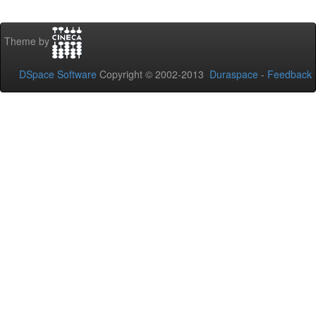
Theme by
DSpace Software
Copyright © 2002-2013
Duraspace
-
Feedback