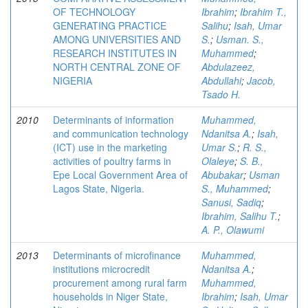
OF TECHNOLOGY
Ibrahim
;
Ibrahim T.,
GENERATING PRACTICE
Salihu
;
Isah, Umar
AMONG UNIVERSITIES AND
S.
;
Usman. S.,
RESEARCH INSTITUTES IN
Muhammed
;
NORTH CENTRAL ZONE OF
Abdulazeez,
NIGERIA
Abdullahi
;
Jacob,
Tsado H.
2010
Determinants of information
Muhammed,
and communication technology
Ndanitsa A.
;
Isah,
(ICT) use in the marketing
Umar S.
;
R. S.,
activities of poultry farms in
Olaleye
;
S. B.,
Epe Local Government Area of
Abubakar
;
Usman
Lagos State, Nigeria.
S., Muhammed
;
Sanusi, Sadiq
;
Ibrahim, Salihu T.
;
A. P., Olawumi
2013
Determinants of microfinance
Muhammed,
institutions microcredit
Ndanitsa A.
;
procurement among rural farm
Muhammed,
households in Niger State,
Ibrahim
;
Isah, Umar