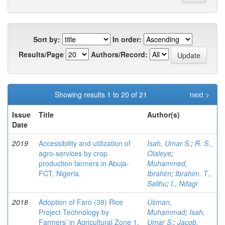
Sort by:
In order:
Results/Page
Authors/Record:
Showing results 1 to 20 of 21
next >
Issue
Title
Author(s)
Date
2019
Accessibility and utilization of
Isah, Umar S.
;
R. S.,
agro-services by crop
Olaleye
;
production farmers in Abuja-
Muhammed,
FCT, Nigeria.
Ibrahim
;
Ibrahim. T.,
Salihu
;
I., Ndagi
2018
Adoption of Faro (39) Rice
Usman,
Project Technology by
Muhammad
;
Isah,
Farmers’ in Agricultural Zone 1,
Umar S.
;
Jacob,