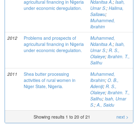
agricultural financing in Nigeria
Ndanitsa A.
;
Isah,
under economic deregulation.
Umar S.
;
Halima,
Sallawu
;
Muhammed,
Ibrahim
2012
Problems and prospects of
Muhammed,
agricultural financing in Nigeria
Ndanitsa A.
;
Isah,
under economic deregulation.
Umar S.
;
R. S.,
Olaleye
;
Ibrahim. T.,
Salihu
2011
Shea butter processing
Muhammed,
activities of rural women in
Ibrahim
;
O. B.,
Niger State, Nigeria.
Adeniji
;
R. S.,
Olaleye
;
Ibrahim. T.,
Salihu
;
Isah, Umar
S.
;
A., Saidu
Showing results 1 to 20 of 21
next >