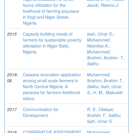
fauna utilization for the
Jacob, Pelemo J.
livelihood of farming populace
in Kogi and Niger States,
Nigeria.
2015
Capacity building needs of
Isah, Umar S.
;
farmers for sustainable poverty
Muhammed,
alleviation in Niger State,
Ndanitsa A.
;
Nigeria.
Muhammed,
Ibrahim
;
Ibrahim. T.,
Salihu
2019-
Cassava innovation application
Muhammed,
06
among small scale farmers in
Ibrahim
;
Ibrahim T.,
North Central Nigeria: A
Salihu
;
Isah, Umar
panacea for farmers livelihood
S.
;
H. M., Makusidi
status.
2017
Communication for
R. S., Olaleye
;
Development.
Ibrahim T., Salihu
;
Isah, Umar S.
2018
COMPARATIVE ASSESSMENT
Muhammed,