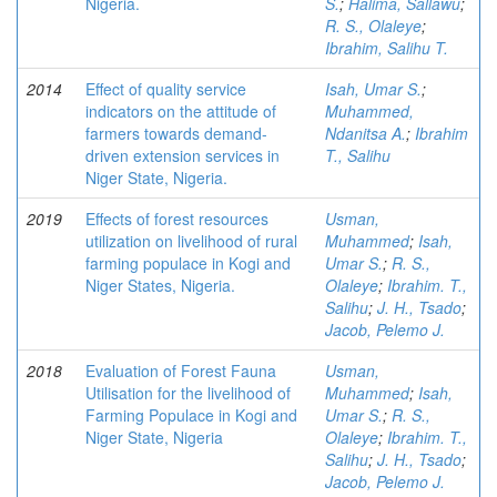
Nigeria.
S.
;
Halima, Sallawu
;
R. S., Olaleye
;
Ibrahim, Salihu T.
2014
Effect of quality service
Isah, Umar S.
;
indicators on the attitude of
Muhammed,
farmers towards demand-
Ndanitsa A.
;
Ibrahim
driven extension services in
T., Salihu
Niger State, Nigeria.
2019
Effects of forest resources
Usman,
utilization on livelihood of rural
Muhammed
;
Isah,
farming populace in Kogi and
Umar S.
;
R. S.,
Niger States, Nigeria.
Olaleye
;
Ibrahim. T.,
Salihu
;
J. H., Tsado
;
Jacob, Pelemo J.
2018
Evaluation of Forest Fauna
Usman,
Utilisation for the livelihood of
Muhammed
;
Isah,
Farming Populace in Kogi and
Umar S.
;
R. S.,
Niger State, Nigeria
Olaleye
;
Ibrahim. T.,
Salihu
;
J. H., Tsado
;
Jacob, Pelemo J.