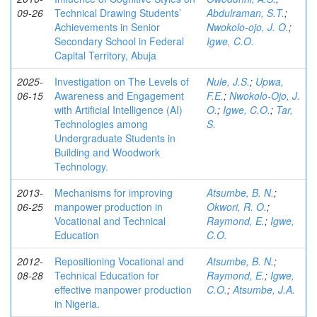
09-26
Technical Drawing Students’
Abdulraman, S.T.
;
Achievements in Senior
Nwokolo-ojo, J. O.
;
Secondary School in Federal
Igwe, C.O.
Capital Territory, Abuja
2025-
Investigation on The Levels of
Nule, J.S.
;
Upwa,
06-15
Awareness and Engagement
F.E.
;
Nwokolo-Ojo, J.
with Artificial Intelligence (AI)
O.
;
Igwe, C.O.
;
Tar,
Technologies among
S.
Undergraduate Students in
Building and Woodwork
Technology.
2013-
Mechanisms for improving
Atsumbe, B. N.
;
06-25
manpower production in
Okwori, R. O.
;
Vocational and Technical
Raymond, E.
;
Igwe,
Education
C.O.
2012-
Repositioning Vocational and
Atsumbe, B. N.
;
08-28
Technical Education for
Raymond, E.
;
Igwe,
effective manpower production
C.O.
;
Atsumbe, J.A.
in Nigeria.