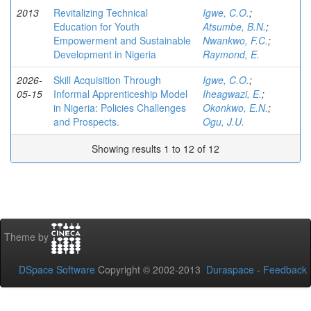
2013
Revitalizing Technical
Igwe, C.O.
;
Education for Youth
Atsumbe, B.N.
;
Empowerment and Sustainable
Nwankwo, F.C.
;
Development in Nigeria
Raymond, E.
2026-
Skill Acquisition Through
Igwe, C.O.
;
05-15
Informal Apprenticeship Model
Iheagwazi, E.
;
in Nigeria: Policies Challenges
Okonkwo, E.N.
;
and Prospects.
Ogu, J.U.
Showing results 1 to 12 of 12
Theme by
DSpace Software
Copyright © 2002-2013
Duraspace
-
Feedback