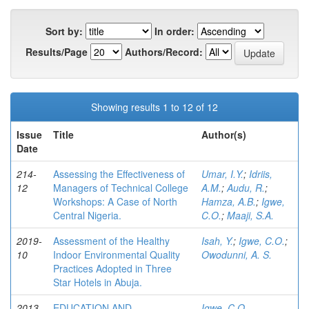
Sort by:
In order:
Results/Page
Authors/Record:
Showing results 1 to 12 of 12
Issue
Title
Author(s)
Date
214-
Assessing the Effectiveness of
Umar, I.Y.
;
Idriis,
12
Managers of Technical College
A.M.
;
Audu, R.
;
Workshops: A Case of North
Hamza, A.B.
;
Igwe,
Central Nigeria.
C.O.
;
Maaji, S.A.
2019-
Assessment of the Healthy
Isah, Y.
;
Igwe, C.O.
;
10
Indoor Environmental Quality
Owodunni, A. S.
Practices Adopted in Three
Star Hotels in Abuja.
2013-
EDUCATION AND
Igwe, C.O.