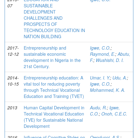
07
SUSTAINABLE
DEVELOPMENT
CHALLENGES AND
PROSPECTS OF
TECHNOLOGY EDUCATION IN
NATION BUILDING
2017-
Entrepreneurship and
Igwe, C.O.
;
12-12
sustainable economic
Raymond, E.
;
Abutu,
development in Nigeria in the
F.
;
Wushishi, D. I.
21st Century.
2014-
Entrepreneurship education: A
Umar, I. Y.
;
Udu, A.
;
10-15
vital tool for reducing poverty
Igwe, C.O.
;
through Technical Vocational
Mohammed, K. A.
Education and Training (TVET)
2013
Human Capital Development in
Audu, R.
;
Igwe,
Technical Vocational Education
C.O.
;
Onoh, C.E.C.
(TVE) for Sustainable National
Development
2016-
Influence of Cognitive Styles on
Owodunni, A.S.
;