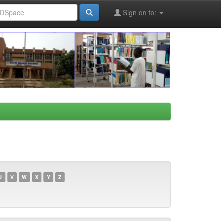
Sign on to:
U
V
W
X
Y
Z