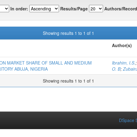
In order:
Results/Page
Authors/Record
Showing results 1 to 1 of 1
Author(s)
 ON MARKET SHARE OF SMALL AND MEDIUM
Ibrahim, I.S.
ITORY ABUJA, NIGERIA
O. B
;
Zubairu
Showing results 1 to 1 of 1
DSpace S