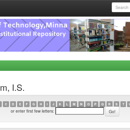
m, I.S.
C
D
E
F
G
H
I
J
K
L
M
N
O
P
Q
R
S
T
or enter first few letters: