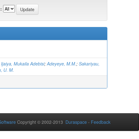
:
;
Ijaiya, Mukaila Adebisi
;
Adeyeye, M.M.
;
Sakariyau,
, U. M.
oftware
Copyright © 2002-2013
Duraspace
-
Feedback