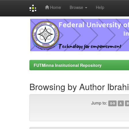
Home
Browse
Help
Skip
navigation
FUTMinna Institutional Repository
Browsing by Author Ibrahi
Jump to:
0-9
A
B