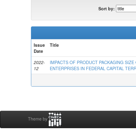
Sort by:
Issue
Title
Date
2022-
IMPACTS OF PRODUCT PACKAGING SIZE
12
ENTERPRISES IN FEDERAL CAPITAL TERR
Theme by