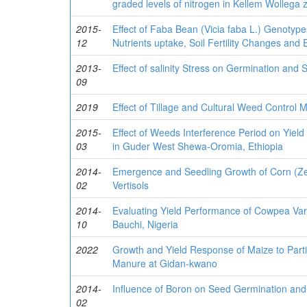
graded levels of nitrogen in Kellem Wollega z
2015-
Effect of Faba Bean (Vicia faba L.) Genotype
12
Nutrients uptake, Soil Fertility Changes and
2013-
Effect of salinity Stress on Germination and 
09
2019
Effect of Tillage and Cultural Weed Control
2015-
Effect of Weeds Interference Period on Yiel
03
in Guder West Shewa-Oromia, Ethiopia
2014-
Emergence and Seedling Growth of Corn (Zea
02
Vertisols
2014-
Evaluating Yield Performance of Cowpea Var
10
Bauchi, Nigeria
2022
Growth and Yield Response of Maize to Partia
Manure at Gidan-kwano
2014-
Influence of Boron on Seed Germination and 
02