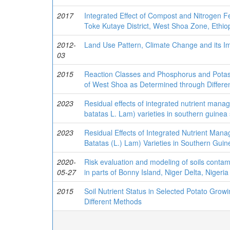
2017
Integrated Effect of Compost and Nitrogen Fe
Toke Kutaye District, West Shoa Zone, Ethiop
2012-
Land Use Pattern, Climate Change and its Imp
03
2015
Reaction Classes and Phosphorus and Potass
of West Shoa as Determined through Differe
2023
Residual effects of integrated nutrient man
batatas L. Lam) varieties in southern guinea
2023
Residual Effects of Integrated Nutrient Ma
Batatas (L.) Lam) Varieties in Southern Gui
2020-
Risk evaluation and modeling of soils conta
05-27
in parts of Bonny Island, Niger Delta, Nigeria
2015
Soil Nutrient Status in Selected Potato Grow
Different Methods