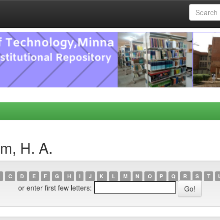
m, H. A.
C
D
E
F
G
H
I
J
K
L
M
N
O
P
Q
R
S
T
or enter first few letters: