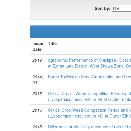
Sort by:
Issue
Title
Date
2019
Agronomic Performance of Chickpea (Cicer ar
at Ejersa Lafo District, West Showa Zone, Cen
2014-
Boron Toxicity on Seed Germination and Seed
03
2016
Critical Crop – Weed Competition Period and
(Lycopersicon esculentum M) at Guder, Ethi
2015
Critical Crop-Weed Competition Period and 
(Lycopersicon esculentum M.) at Guder Ethio
2015
Differential productivity response of rain fe