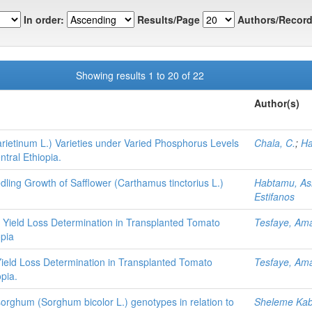
In order:
Results/Page
Authors/Record
Showing results 1 to 20 of 22
Author(s)
ietinum L.) Varieties under Varied Phosphorus Levels
Chala, C.
;
Ha
tral Ethiopia.
ling Growth of Safflower (Carthamus tinctorius L.)
Habtamu, As
Estifanos
 Yield Loss Determination in Transplanted Tomato
Tesfaye, Am
opia
Yield Loss Determination in Transplanted Tomato
Tesfaye, Am
pia.
d sorghum (Sorghum bicolor L.) genotypes in relation to
Sheleme Ka