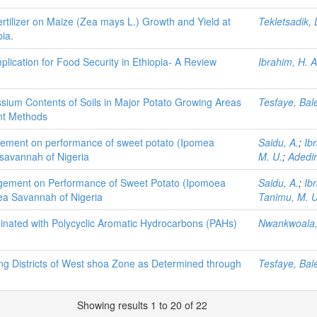
rtilizer on Maize (Zea mays L.) Growth and Yield at
Tekletsadik,
ia.
lication for Food Security in Ethiopia- A Review
Ibrahim, H. A
ium Contents of Soils in Major Potato Growing Areas
Tesfaye, Bal
nt Methods
agement on performance of sweet potato (Ipomea
Saidu, A.
;
Ib
 savannah of Nigeria
M. U.
;
Adedir
nagement on Performance of Sweet Potato (Ipomoea
Saidu, A.
;
Ib
nea Savannah of Nigeria
Tanimu, M. U
minated with Polycyclic Aromatic Hydrocarbons (PAHs)
Nwankwoala,
ing Districts of West shoa Zone as Determined through
Tesfaye, Bal
Showing results 1 to 20 of 22