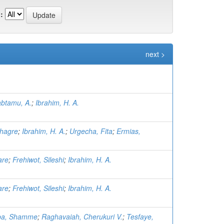
:
next >
btamu, A.
;
Ibrahim, H. A.
hagre
;
Ibrahim, H. A.
;
Urgecha, Fita
;
Ermias,
are
;
Frehiwot, Sileshi
;
Ibrahim, H. A.
are
;
Frehiwot, Sileshi
;
Ibrahim, H. A.
ba, Shamme
;
Raghavaiah, Cherukuri V.
;
Tesfaye,