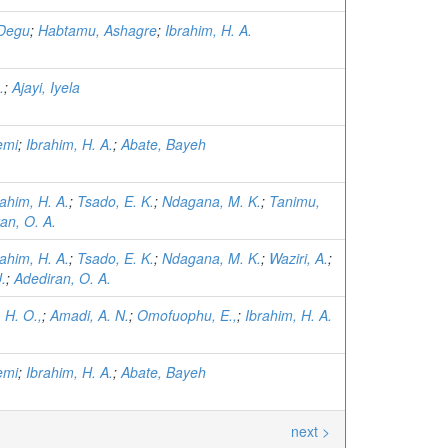
 Degu
;
Habtamu, Ashagre
;
Ibrahim, H. A.
.
;
Ajayi, Iyela
emi
;
Ibrahim, H. A.
;
Abate, Bayeh
rahim, H. A.
;
Tsado, E. K.
;
Ndagana, M. K.
;
Tanimu,
an, O. A.
rahim, H. A.
;
Tsado, E. K.
;
Ndagana, M. K.
;
Waziri, A.
;
.
;
Adediran, O. A.
 H. O.,
;
Amadi, A. N.
;
Omofuophu, E.,
;
Ibrahim, H. A.
emi
;
Ibrahim, H. A.
;
Abate, Bayeh
next >