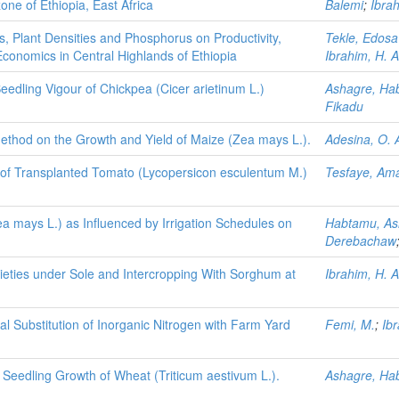
one of Ethiopia, East Africa
Balemi
;
Ibrah
s, Plant Densities and Phosphorus on Productivity,
Tekle, Edos
 Economics in Central Highlands of Ethiopia
Ibrahim, H. A
Seedling Vigour of Chickpea (Cicer arietinum L.)
Ashagre, Ha
Fikadu
 Method on the Growth and Yield of Maize (Zea mays L.).
Adesina, O. 
d of Transplanted Tomato (Lycopersicon esculentum M.)
Tesfaye, Am
 mays L.) as Influenced by Irrigation Schedules on
Habtamu, As
Derebachaw
ieties under Sole and Intercropping With Sorghum at
Ibrahim, H. A
l Substitution of Inorganic Nitrogen with Farm Yard
Femi, M.
;
Ibr
Seedling Growth of Wheat (Triticum aestivum L.).
Ashagre, Ha