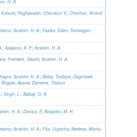
im, H. A.
a Kubure
;
Raghavaiah, Cherukuri V.
;
Chavhan, Arvind
;
.
btamu
;
Ibrahim, H. A.
;
Fasika, Eden
;
Temesgen,
A.
;
Ajakpovi, A. P.
;
Ibrahim, H. A.
are
;
Frehiwot, Sileshi
;
Ibrahim, H. A.
hagre
;
Ibrahim, H. A.
;
Belay, Tesfaye
;
Dagmawit,
;
Bogale, Ayana
;
Damene, Tilahun
.
;
Singh, L.
;
Babaji, G. A.
ahim, H. A.
;
Daniya, E
;
Bolajoko, M. H.
btamu
;
Ibrahim, H. A.
;
Fita, Urgecha
;
Nedesa, Worku