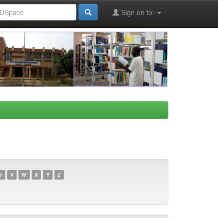
Sign on to:
U
V
W
X
Y
Z