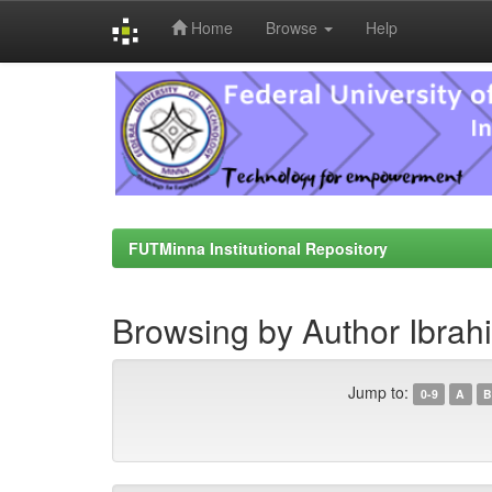
Home
Browse
Help
Skip
navigation
FUTMinna Institutional Repository
Browsing by Author Ibrahi
Jump to:
0-9
A
B