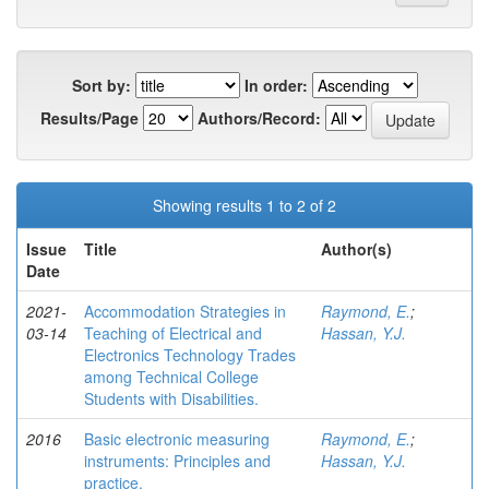
Sort by:
In order:
Results/Page
Authors/Record:
Showing results 1 to 2 of 2
Issue
Title
Author(s)
Date
2021-
Accommodation Strategies in
Raymond, E.
;
03-14
Teaching of Electrical and
Hassan, Y.J.
Electronics Technology Trades
among Technical College
Students with Disabilities.
2016
Basic electronic measuring
Raymond, E.
;
instruments: Principles and
Hassan, Y.J.
practice.