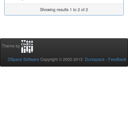
Showing results 1 to 2 of 2
Theme by
DSpace Software
Copyright © 2002-2013
Duraspace
-
Feedback