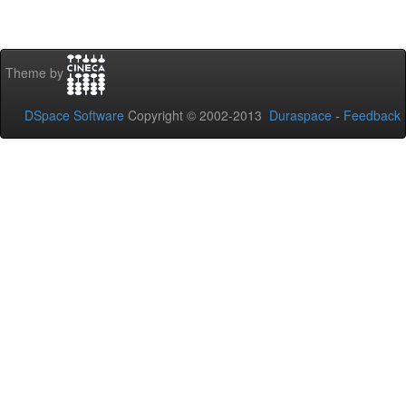
Theme by
DSpace Software
Copyright © 2002-2013
Duraspace
-
Feedback