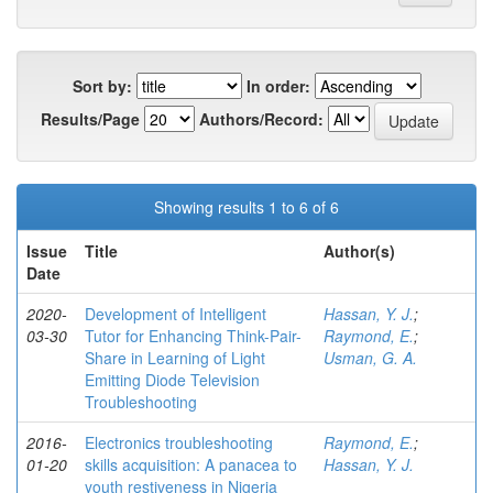
Sort by:
In order:
Results/Page
Authors/Record:
Showing results 1 to 6 of 6
Issue
Title
Author(s)
Date
2020-
Development of Intelligent
Hassan, Y. J.
;
03-30
Tutor for Enhancing Think-Pair-
Raymond, E.
;
Share in Learning of Light
Usman, G. A.
Emitting Diode Television
Troubleshooting
2016-
Electronics troubleshooting
Raymond, E.
;
01-20
skills acquisition: A panacea to
Hassan, Y. J.
youth restiveness in Nigeria