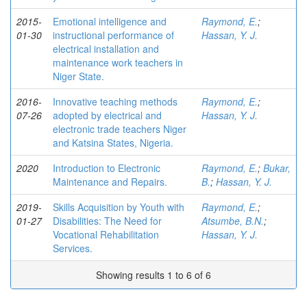
2015-
Emotional intelligence and
Raymond, E.
;
01-30
instructional performance of
Hassan, Y. J.
electrical installation and
maintenance work teachers in
Niger State.
2016-
Innovative teaching methods
Raymond, E.
;
07-26
adopted by electrical and
Hassan, Y. J.
electronic trade teachers Niger
and Katsina States, Nigeria.
2020
Introduction to Electronic
Raymond, E.
;
Bukar,
Maintenance and Repairs.
B.
;
Hassan, Y. J.
2019-
Skills Acquisition by Youth with
Raymond, E.
;
01-27
Disabilities: The Need for
Atsumbe, B.N.
;
Vocational Rehabilitation
Hassan, Y. J.
Services.
Showing results 1 to 6 of 6