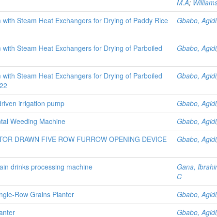
M.A
;
William
rm with Steam Heat Exchangers for Drying of Paddy Rice
Gbabo, Agidi
m with Steam Heat Exchangers for Drying of Parboiled
Gbabo, Agidi
m with Steam Heat Exchangers for Drying of Parboiled
Gbabo, Agidi
522
driven irrigation pump
Gbabo, Agidi
ontal Weeding Machine
Gbabo, Agidi
TOR DRAWN FIVE ROW FURROW OPENING DEVICE
Gbabo, Agidi
ain drinks processing machine
Gana, Ibra
C
ngle-Row Grains Planter
Gbabo, Agidi
anter
Gbabo, Agidi