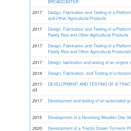
BROADCASTER
2017
Design, Fabrication and Testing of a Platfo
and Other Agricultural Products
2017
Design, Fabrication and Testing of a Platfor
Paddy Rice and Other Agricultural Products
2017
Design, Fabrication and Testing of a Platfor
Paddy Rice and Other Agricultural Products
2017
Design, fabrication and testing of an engine 
2019
Design, Fabrication, and Testing of a Horiz
2017-
DEVELOPMENT AND TESTING OF A TRAC
03
2017
Development and testing of an automated gr
2015
Development of a Revolving Wooden Disc Si
2020-
Development of a Tractor Drawn Turmeric Pl