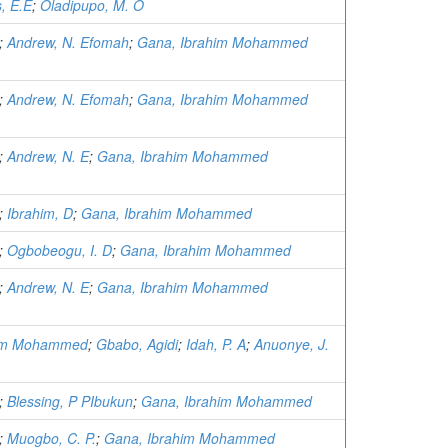
s, E.E
;
Oladipupo, M. O
;
Andrew, N. Efomah
;
Gana, Ibrahim Mohammed
;
Andrew, N. Efomah
;
Gana, Ibrahim Mohammed
;
Andrew, N. E
;
Gana, Ibrahim Mohammed
;
Ibrahim, D
;
Gana, Ibrahim Mohammed
;
Ogbobeogu, I. D
;
Gana, Ibrahim Mohammed
;
Andrew, N. E
;
Gana, Ibrahim Mohammed
him Mohammed
;
Gbabo, Agidi
;
Idah, P. A
;
Anuonye, J.
;
Blessing, P PIbukun
;
Gana, Ibrahim Mohammed
;
Muogbo, C. P.
;
Gana, Ibrahim Mohammed