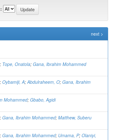
:
next >
;
Tope, Onatola
;
Gana, Ibrahim Mohammed
;
Oybamiji, A
;
Abdulraheem, O
;
Gana, Ibrahim
him Mohammed
;
Gbabo, Agidi
;
Gana, Ibrahim Mohammed
;
Matthew, Suberu
;
Gana, Ibrahim Mohammed
;
Umama, P
;
Olaniyi,