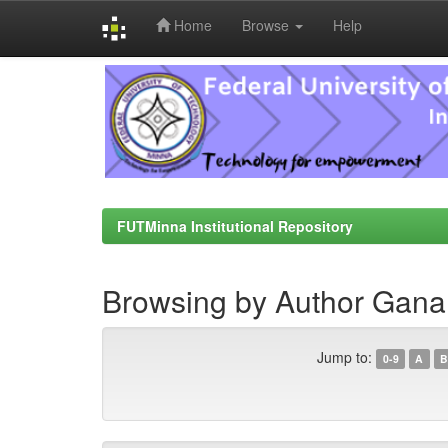
Home
Browse
Help
Skip
navigation
FUTMinna Institutional Repository
Browsing by Author Gan
Jump to:
0-9
A
B