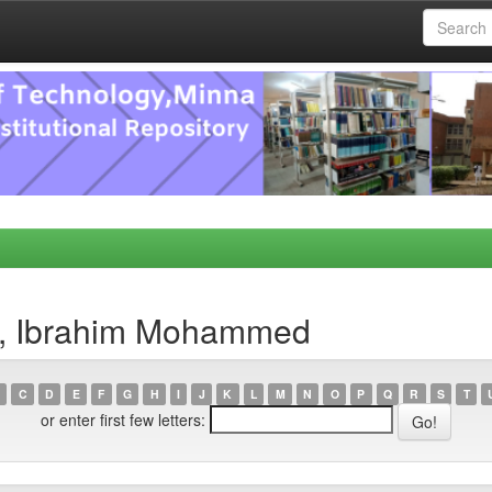
a, Ibrahim Mohammed
C
D
E
F
G
H
I
J
K
L
M
N
O
P
Q
R
S
T
or enter first few letters: