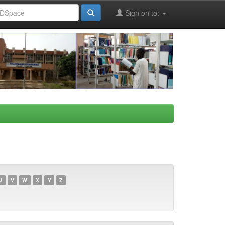
Sign on to:
U
V
W
X
Y
Z