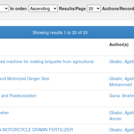
In order:
Results/Page
Authors/Record
Showing results 1 to 20 of 33
Author(s)
ted machine for making briquette from agricultural
Gbabo, Agidi
and Motorized Ginger Size
Gbabo, Agidi
Mohammed
n and Pasteurization
Gana, Ibra
esher
Gbabo, Agidi
Amoto
 A MOTORCYCLE DRAWN FERTILIZER
Gbabo, Agidi