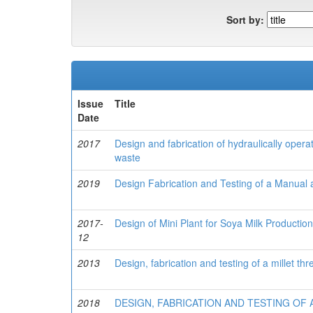
Sort by:
Issue
Title
Date
2017
Design and fabrication of hydraulically opera
waste
2019
Design Fabrication and Testing of a Manual 
2017-
Design of Mini Plant for Soya Milk Productio
12
2013
Design, fabrication and testing of a millet thr
2018
DESIGN, FABRICATION AND TESTING OF