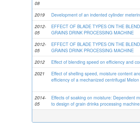
08
2019
Development of an indented cylinder meterin
2012-
EFFECT OF BLADE TYPES ON THE BLEND
05
GRAINS DRINK PROCESSING MACHINE
2012-
EFFECT OF BLADE TYPES ON THE BLEND
05
GRAINS DRINK PROCESSING MACHINE
2012
Effect of blending speed on efficiency and c
2021
Effect of shelling speed, moisture content a
efficiency of a mechanized centrifugal Melon
2014-
Effects of soaking on moisture: Dependent m
05
to design of grain drinks processing machine