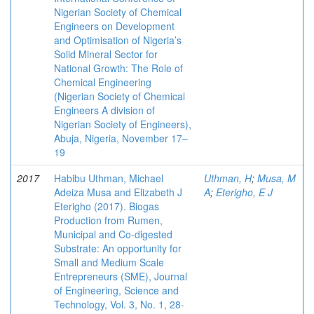
Nigerian Society of Chemical
Engineers on Development
and Optimisation of Nigeria’s
Solid Mineral Sector for
National Growth: The Role of
Chemical Engineering
(Nigerian Society of Chemical
Engineers A division of
Nigerian Society of Engineers),
Abuja, Nigeria, November 17–
19
2017
Habibu Uthman, Michael
Uthman, H
;
Musa, M
Adeiza Musa and Elizabeth J
A
;
Eterigho, E J
Eterigho (2017). Biogas
Production from Rumen,
Municipal and Co-digested
Substrate: An opportunity for
Small and Medium Scale
Entrepreneurs (SME), Journal
of Engineering, Science and
Technology, Vol. 3, No. 1, 28-