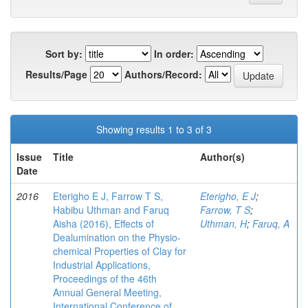
Sort by:
In order:
Results/Page
Authors/Record:
Showing results 1 to 3 of 3
Issue
Title
Author(s)
Date
2016
Eterigho E J, Farrow T S,
Eterigho, E J
;
Habibu Uthman and Faruq
Farrow, T S
;
Aisha (2016), Effects of
Uthman, H
;
Faruq, A
Dealumination on the Physio-
chemical Properties of Clay for
Industrial Applications,
Proceedings of the 46th
Annual General Meeting,
International Conference of