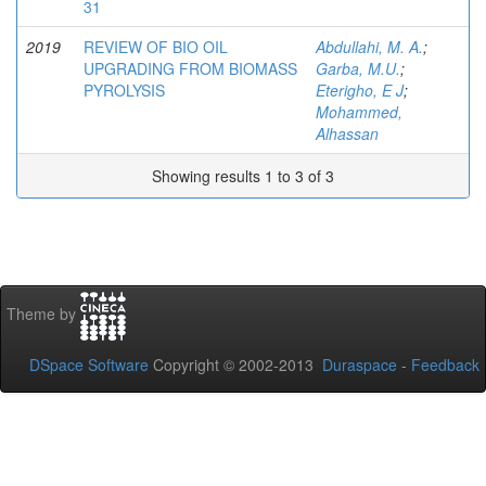
31
2019
REVIEW OF BIO OIL
Abdullahi, M. A.
;
UPGRADING FROM BIOMASS
Garba, M.U.
;
PYROLYSIS
Eterigho, E J
;
Mohammed,
Alhassan
Showing results 1 to 3 of 3
Theme by
DSpace Software
Copyright © 2002-2013
Duraspace
-
Feedback