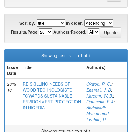
Sort by:
In order:
Results/Page
Authors/Record:
Showing results 1 to 1 of 1
Issue
Title
Author(s)
Date
2019-
RE-SKILLING NEEDS OF
Okwori, R. O.
;
10
WOOD TECHNOLOGISTS
Enamali, J. D
;
TOWARDS SUSTAINABLE
Kareem, W. B.
;
ENVIRONMENT PROTECTION
Ogunsola, F. A
;
IN NIGERIA.
Abdulkadir,
Mohammed
;
Ibrahim, D
Showing results 1 to 1 of 1