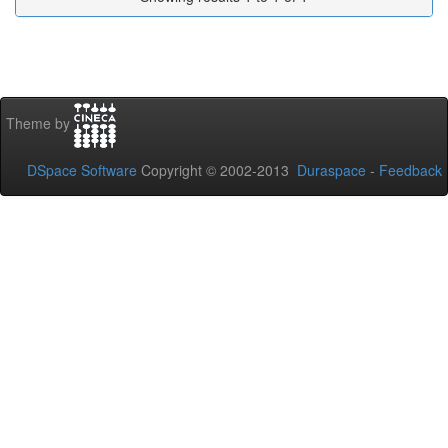
Theme by
DSpace Software
Copyright © 2002-2013
Duraspace
-
Feedback