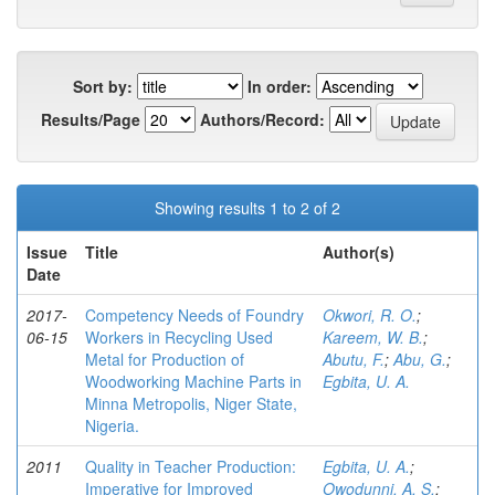
Sort by:
In order:
Results/Page
Authors/Record:
Showing results 1 to 2 of 2
Issue
Title
Author(s)
Date
2017-
Competency Needs of Foundry
Okwori, R. O.
;
06-15
Workers in Recycling Used
Kareem, W. B.
;
Metal for Production of
Abutu, F.
;
Abu, G.
;
Woodworking Machine Parts in
Egbita, U. A.
Minna Metropolis, Niger State,
Nigeria.
2011
Quality in Teacher Production:
Egbita, U. A.
;
Imperative for Improved
Owodunni, A. S.
;