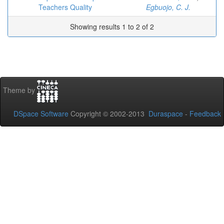
Teachers Quality
Egbuojo, C. J.
Showing results 1 to 2 of 2
Theme by
DSpace Software
Copyright © 2002-2013
Duraspace
-
Feedback