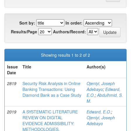
Sort by:
In order:
Results/Page
Authors/Record:
Showing results 1 to 2 of 2
Issue
Title
Author(s)
Date
2819
Security Risk Analysis in Online
Ojeniyi, Joseph
Banking Transactions: Using
Adebayo
;
Edward,
Diamond Bank as a Case Study
E.O.
;
Abdulhmid, S.
M.
2019
A SYSTEMATIC LITERATURE
Edward, E.O.
;
REVIEW ON DIGITAL
Ojeniyi, Joseph
EVIDENCE ADMISSIBILITY:
Adebayo
METHODOLOGIES,