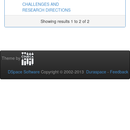
CHALLENGES AND
RESEARCH DIRECTIONS
Showing results 1 to 2 of 2
Theme by
DSpace Software
Copyright © 2002-2013
Duraspace
-
Feedback