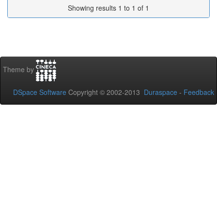
Showing results 1 to 1 of 1
Theme by
DSpace Software
Copyright © 2002-2013
Duraspace
-
Feedback