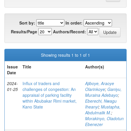
Sort by:
In order:
Results/Page
Authors/Record:
Showing results 1 to 1 of 1
Issue
Title
Author(s)
Date
2024-
Influx of traders and
Ajiboye, Araoye
01-25
challenges of congestion: An
Olarinkoye
;
Ganiyu,
appraisal of parking facility
Muraina Adebayo
;
within Abubakar Rimi market,
Eberechi, Nwagu
Kano State
Iheanyi
;
Mustapha,
Abdulmalik M.
;
Morakinyo, Oladotun
Ebenezer