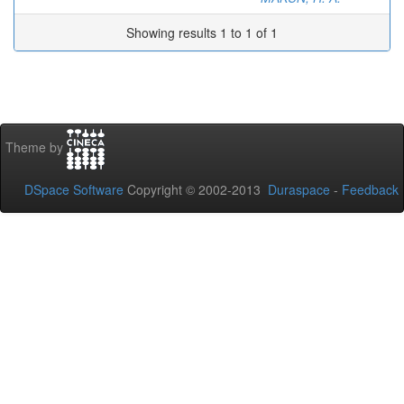
Showing results 1 to 1 of 1
Theme by
DSpace Software
Copyright © 2002-2013
Duraspace
-
Feedback