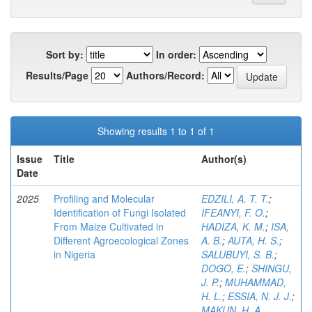
Sort by:
In order:
Results/Page
Authors/Record:
Showing results 1 to 1 of 1
Issue
Title
Author(s)
Date
2025
Profiling and Molecular
EDZILI, A. T. T.
;
Identification of Fungi Isolated
IFEANYI, F. O.
;
From Maize Cultivated in
HADIZA, K. M.
;
ISA,
Different Agroecological Zones
A. B.
;
AUTA, H. S.
;
in Nigeria
SALUBUYI, S. B.
;
DOGO, E.
;
SHINGU,
J. P.
;
MUHAMMAD,
H. L.
;
ESSIA, N. J. J.
;
MAKUN, H. A.