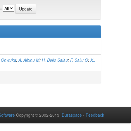
:
, Onwuka
;
A, Aibinu M
;
H, Bello Salau
;
F, Saliu O
;
X.,
oftware
Copyright © 2002-2013
Duraspace
-
Feedback