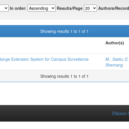
In order:
Results/Page
Authors/Record
Showing results 1 to 1 of 1
Author(s)
 Range Extension System for Campus Surveilance
M., Saidu
;
E
Shemang
Showing results 1 to 1 of 1
DSpace S