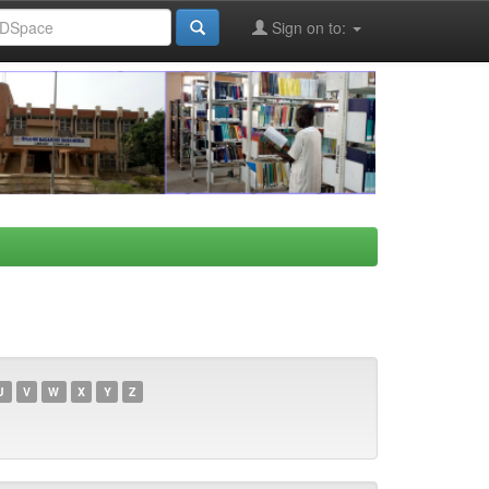
Sign on to:
U
V
W
X
Y
Z