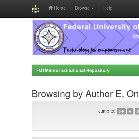
Home
Browse
Help
Skip
navigation
FUTMinna Institutional Repository
Browsing by Author E, O
Jump to:
0-9
A
B