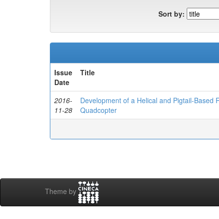
Sort by:
Issue
Title
Date
2016-
Development of a Helical and Pigtail-Based
11-28
Quadcopter
Theme by