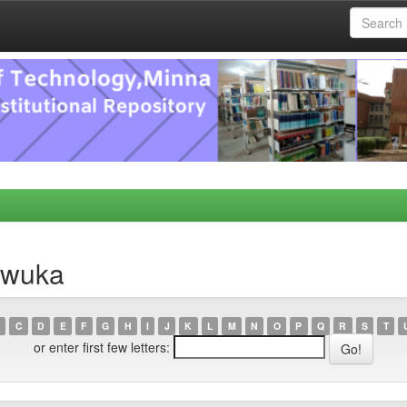
nwuka
C
D
E
F
G
H
I
J
K
L
M
N
O
P
Q
R
S
T
or enter first few letters: