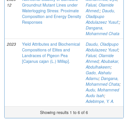
12
Groundnut Mutant Lines under
Falusi, Olamide
Waterlogging Stress: Proximate
Ahmed;
;
Daudu,
Composition and Energy Density
Oladipupo
Responses
Abdulazeez Yusuf;
;
Dangana,
Mohammed Chata
2023
Yield Attributes and Biochemical
Daudu, Oladipupo
Compositions of Elites and
Abdulazeez Yusuf
;
Landraces of Pigeon Pea
Falusi, Olamide
[Cajanus cajan (L.) Millsp].
Ahmed
;
Abubakar,
Abdulhakeem
;
Gado, Aishatu
Adamu
;
Dangana,
Mohammed Chata
;
Audu, Mohammed
Audu Isah
;
Adebimpe, Y. A.
Showing results 1 to 6 of 6