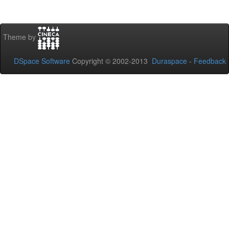
Theme by
DSpace Software
Copyright © 2002-2013
Duraspace
-
Feedback