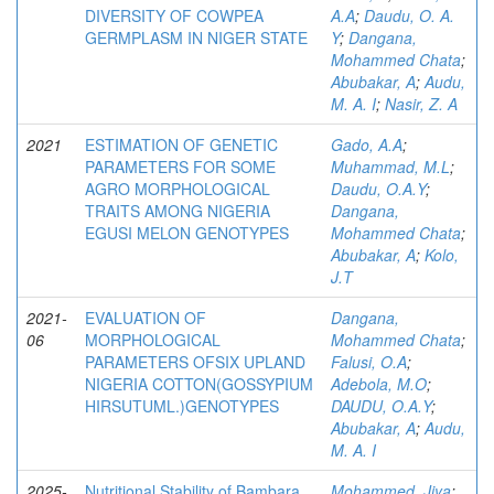
DIVERSITY OF COWPEA
A.A
;
Daudu, O. A.
GERMPLASM IN NIGER STATE
Y
;
Dangana,
Mohammed Chata
;
Abubakar, A
;
Audu,
M. A. I
;
Nasir, Z. A
2021
ESTIMATION OF GENETIC
Gado, A.A
;
PARAMETERS FOR SOME
Muhammad, M.L
;
AGRO MORPHOLOGICAL
Daudu, O.A.Y
;
TRAITS AMONG NIGERIA
Dangana,
EGUSI MELON GENOTYPES
Mohammed Chata
;
Abubakar, A
;
Kolo,
J.T
2021-
EVALUATION OF
Dangana,
06
MORPHOLOGICAL
Mohammed Chata
;
PARAMETERS OFSIX UPLAND
Falusi, O.A
;
NIGERIA COTTON(GOSSYPIUM
Adebola, M.O
;
HIRSUTUML.)GENOTYPES
DAUDU, O.A.Y
;
Abubakar, A
;
Audu,
M. A. I
2025-
Nutritional Stability of Bambara
Mohammed, Jiya
;