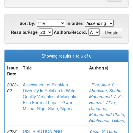
Sort by:
In order:
Results/Page
Authors/Record:
Showing results 1 to 6 of 6
Issue
Title
Author(s)
Date
2023-
Assessment of Plankton
. Iliya, Auta Y
;
02
Diversity in Relation to Water
Abubakar, Shehu
;
Quality Variables of Musgola
Mohammed, A.Z.
;
Fish Farm at Lapai - Gwari,
Hamzat, Aliyu
;
Minna, Niger State, Nigeria
Dangana,
Mohammed Chata
;
Ndatimana, Gilbert,
2023
DISTRIBUTION AND
Yusuf, S
;
Gado,