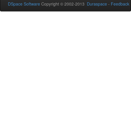
DSpace Software
Copyright © 2002-2013
Duraspace
-
Feedback