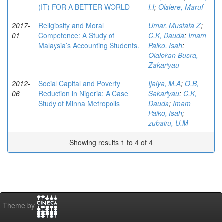
(IT) FOR A BETTER WORLD
I.I
;
Olalere, Maruf
2017-
Religiosity and Moral
Umar, Mustafa Z
;
01
Competence: A Study of
C.K, Dauda
;
Imam
Malaysia’s Accounting Students.
Paiko, Isah
;
Olalekan Busra,
Zakariyau
2012-
Social Capital and Poverty
Ijaiya, M.A
;
O.B,
06
Reduction in Nigeria: A Case
Sakariyau
;
C.K,
Study of Minna Metropolis
Dauda
;
Imam
Paiko, Isah
;
zubairu, U.M
Showing results 1 to 4 of 4
Theme by