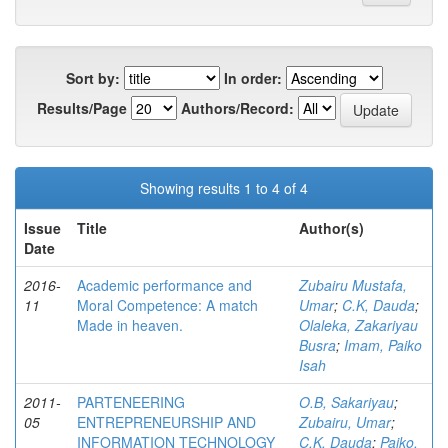
Sort by:
In order:
Results/Page
Authors/Record:
Showing results 1 to 4 of 4
Issue
Title
Author(s)
Date
2016-
Academic performance and
Zubairu Mustafa,
11
Moral Competence: A match
Umar
;
C.K, Dauda
;
Made in heaven.
Olaleka, Zakariyau
Busra
;
Imam, Paiko
Isah
2011-
PARTENEERING
O.B, Sakariyau
;
05
ENTREPRENEURSHIP AND
Zubairu, Umar
;
INFORMATION TECHNOLOGY
C.K, Dauda
;
Paiko,