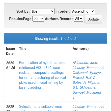
Sort by:
In order:
Results/Page
Authors/Record:
Showing results 1 to 2 of 2
Issue
Title
Author(s)
Date
2026-
Formulation of hybrid-carbide
Akintunde, Idris
;
01-26
reinforced AISI-4340 wear-
Lindsay, Emmanuel
;
resistant composite coatings
Olakanmi, Eyitayo
;
for remanufacturing of conical
Prasad, R.S.V
;
picks used in coal mining by
Botes, A
;
Pityana,
laser cladding
S.L
;
Skhosane,
Samuel
;
Motimedi,
T.
2025-
Selection of a suitable wear-
Lindsay, Emmanuel
;