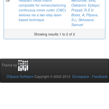
09
resistant metal matrix
Akintunde, Idris
;
composite for remanufacturing
Olakanmi, Eyitayo
;
continuous miner cutter (CMC)
Prasad, R.S.V
;
sleeves via a two-step laser-
Botes, A
;
Pityana,
based technique
S.L
;
Skhosane,
Samuel
Showing results 1 to 2 of 2
Theme by
DSpace Software
Copyright © 2002-2013
Duraspace
-
Feedback