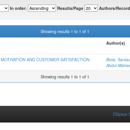
In order:
Results/Page
Authors/Record
Showing results 1 to 1 of 1
Author(s)
 MOTIVATION AND CUSTOMER SATISFACTION:
Biola, Sarda
Abdul-Wahe
Showing results 1 to 1 of 1
DSpace S