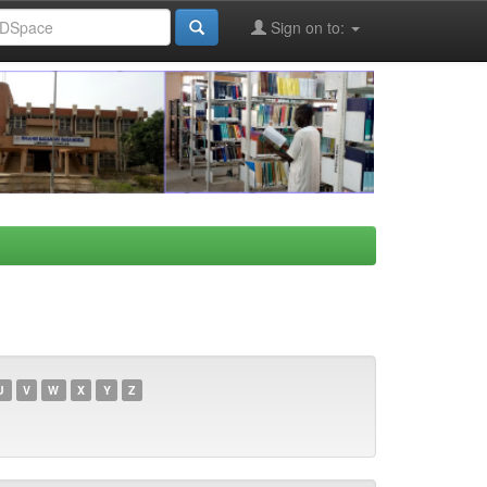
Sign on to:
U
V
W
X
Y
Z