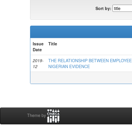
Sort by:
Issue
Title
Date
2019-
THE RELATIONSHIP BETWEEN EMPLOYEE
12
NIGERIAN EVIDENCE
Theme by