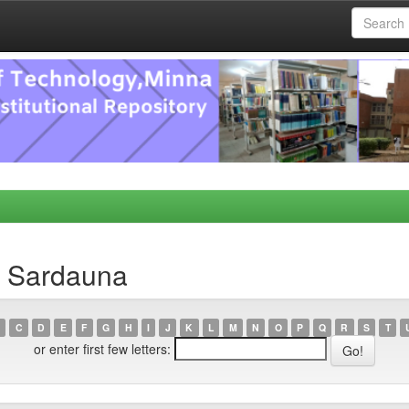
, Sardauna
C
D
E
F
G
H
I
J
K
L
M
N
O
P
Q
R
S
T
or enter first few letters: