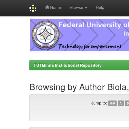
Home
Browse
Help
Skip
navigation
FUTMinna Institutional Repository
Browsing by Author Biola
Jump to:
0-9
A
B