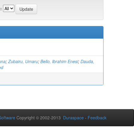
:
una
;
Zubairu, Umaru
;
Bello, Ibrahim Enesi
;
Dauda,
ed
oftware
Copyright © 2002-2013
Duraspace
-
Feedback