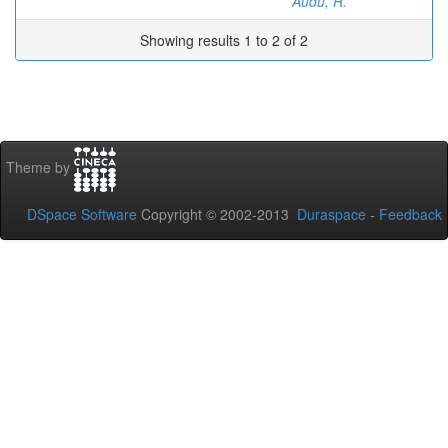
Audu, R.
Showing results 1 to 2 of 2
Theme by
DSpace Software
Copyright © 2002-2013
Duraspace
-
Feedback