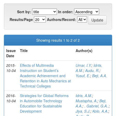
Sort by:
In order:
Results/Page
Authors/Record:
Showing results 1 to 2 of 2
Issue
Title
Author(s)
Date
2015-
Effects of Multimedia
Umar, I.Y.
;
Idriis,
10-04
Instruction on Student’s
A.M.
;
Audu, R.
;
Academic Achievement and
Yusuf, E.
;
Beji, A.A.
Retention in Auto Mechanics at
Technical Colleges
2016-
Strategies for Global Reforms
Idris, A.M.
;
10-04
in Automobile Technology
Mustapha, A.
;
Beji,
Education for Sustainable
A.A.
;
. Gabriel, G.A..
;
Development
Jiya, S.J.
;
Kolo, A.A.
;