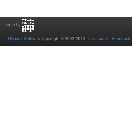
Theme by
DSpace Software
Copyright © 2002-2013
Duraspace
-
Feedback