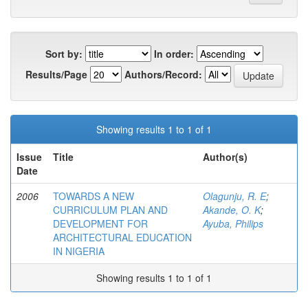
Sort by:
In order:
Results/Page
Authors/Record:
Showing results 1 to 1 of 1
Issue
Title
Author(s)
Date
2006
TOWARDS A NEW
Olagunju, R. E
;
CURRICULUM PLAN AND
Akande, O. K
;
DEVELOPMENT FOR
Ayuba, Philips
ARCHITECTURAL EDUCATION
IN NIGERIA
Showing results 1 to 1 of 1