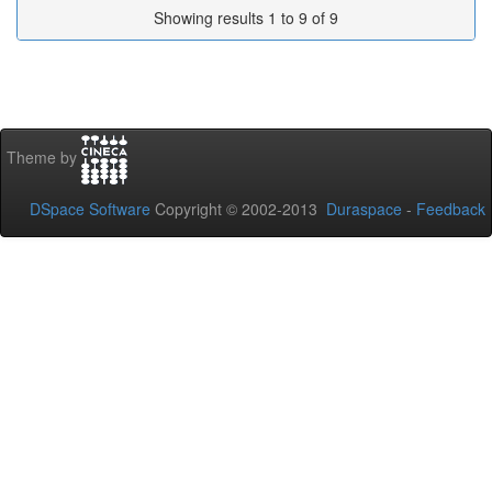
Showing results 1 to 9 of 9
Theme by
DSpace Software
Copyright © 2002-2013
Duraspace
-
Feedback