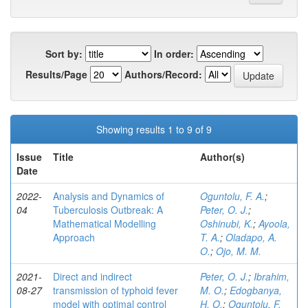
Sort by:
In order:
Results/Page
Authors/Record:
Showing results 1 to 9 of 9
Issue
Title
Author(s)
Date
2022-
Analysis and Dynamics of
Oguntolu, F. A.
;
04
Tuberculosis Outbreak: A
Peter, O. J.
;
Mathematical Modelling
Oshinubi, K.
;
Ayoola,
Approach
T. A.
;
Oladapo, A.
O.
;
Ojo, M. M.
2021-
Direct and indirect
Peter, O. J.
;
Ibrahim,
08-27
transmission of typhoid fever
M. O.
;
Edogbanya,
model with optimal control
H. O.
;
Oguntolu, F.