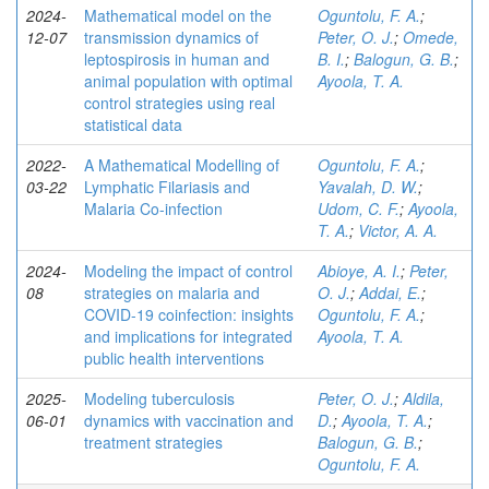
2024-
Mathematical model on the
Oguntolu, F. A.
;
12-07
transmission dynamics of
Peter, O. J.
;
Omede,
leptospirosis in human and
B. I.
;
Balogun, G. B.
;
animal population with optimal
Ayoola, T. A.
control strategies using real
statistical data
2022-
A Mathematical Modelling of
Oguntolu, F. A.
;
03-22
Lymphatic Filariasis and
Yavalah, D. W.
;
Malaria Co-infection
Udom, C. F.
;
Ayoola,
T. A.
;
Victor, A. A.
2024-
Modeling the impact of control
Abioye, A. I.
;
Peter,
08
strategies on malaria and
O. J.
;
Addai, E.
;
COVID-19 coinfection: insights
Oguntolu, F. A.
;
and implications for integrated
Ayoola, T. A.
public health interventions
2025-
Modeling tuberculosis
Peter, O. J.
;
Aldila,
06-01
dynamics with vaccination and
D.
;
Ayoola, T. A.
;
treatment strategies
Balogun, G. B.
;
Oguntolu, F. A.