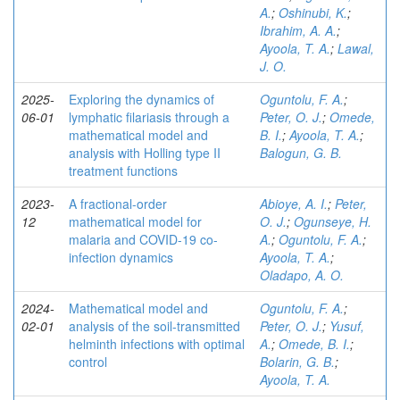
A.
;
Oshinubi, K.
;
Ibrahim, A. A.
;
Ayoola, T. A.
;
Lawal,
J. O.
2025-
Exploring the dynamics of
Oguntolu, F. A.
;
06-01
lymphatic filariasis through a
Peter, O. J.
;
Omede,
mathematical model and
B. I.
;
Ayoola, T. A.
;
analysis with Holling type II
Balogun, G. B.
treatment functions
2023-
A fractional-order
Abioye, A. I.
;
Peter,
12
mathematical model for
O. J.
;
Ogunseye, H.
malaria and COVID-19 co-
A.
;
Oguntolu, F. A.
;
infection dynamics
Ayoola, T. A.
;
Oladapo, A. O.
2024-
Mathematical model and
Oguntolu, F. A.
;
02-01
analysis of the soil-transmitted
Peter, O. J.
;
Yusuf,
helminth infections with optimal
A.
;
Omede, B. I.
;
control
Bolarin, G. B.
;
Ayoola, T. A.