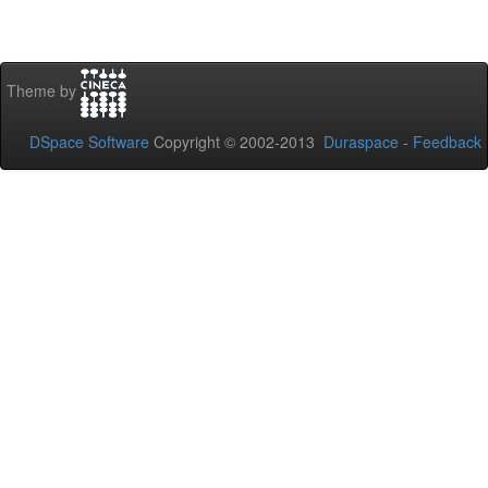
Theme by
DSpace Software
Copyright © 2002-2013
Duraspace
-
Feedback