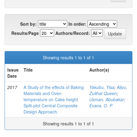
Sort by:
In order:
Results/Page
Authors/Record:
Showing results 1 to 1 of 1
Issue
Title
Author(s)
Date
2017
A Study of the effects of Baking
Yakubu, Yisa
;
Aliyu,
Materials and Oven
Zulihat Queen
;
temperature on Cake height
Usman, Abubakar
;
Split-plot Central Composite
Evans, O. P.
Design Approach.
Showing results 1 to 1 of 1