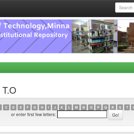
 T.O
C
D
E
F
G
H
I
J
K
L
M
N
O
P
Q
R
S
T
or enter first few letters: