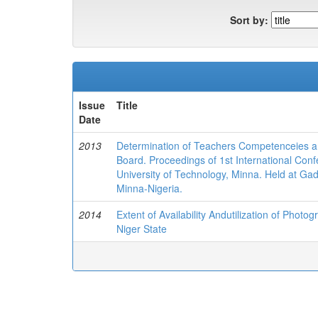
Sort by:
Issue
Title
Date
2013
Determination of Teachers Competenceies an
Board. Proceedings of 1st International Con
University of Technology, Minna. Held at Ga
Minna-Nigeria.
2014
Extent of Availability Andutilization of Photog
Niger State