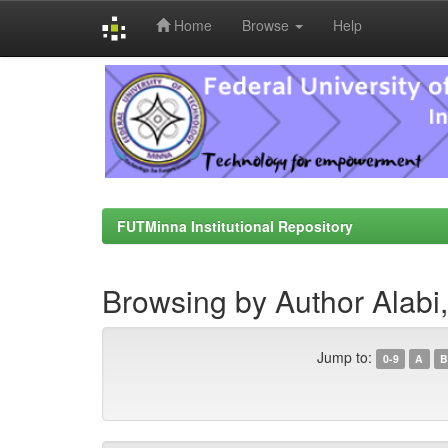
Home
Browse
Help
Skip
navigation
FUTMinna Institutional Repository
Browsing by Author Alabi,
Jump to:
0-9
A
B