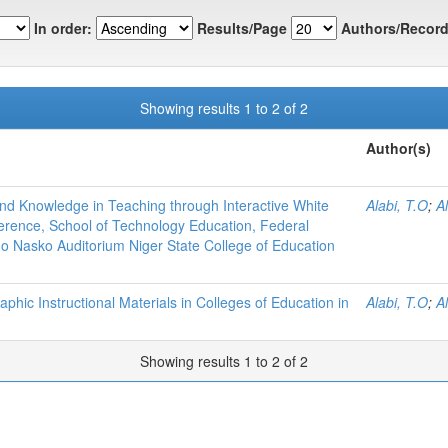
In order:
Results/Page
Authors/Record
Showing results 1 to 2 of 2
Author(s)
d Knowledge in Teaching through Interactive White
Alabi, T.O
;
Al
ference, School of Technology Education, Federal
do Nasko Auditorium Niger State College of Education
raphic Instructional Materials in Colleges of Education in
Alabi, T.O
;
Al
Showing results 1 to 2 of 2