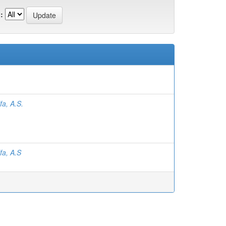
:
fa, A.S.
fa, A.S