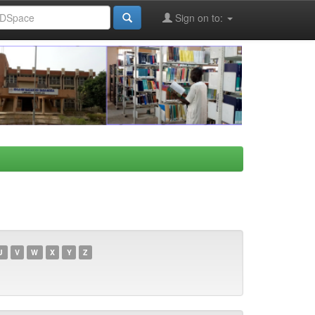
Sign on to:
U
V
W
X
Y
Z