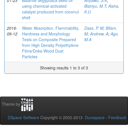
01-23
Balanite aegyptiaca seed oil
Anyawu, S.K
;
using chemical-activated
Bisiriyu, M.T
;
Aisha,
catalyst produced from coconut
K.U
shell
2016-
Water Absorption, Flammability,
Dass, P. M
;
Bifam,
09-12
Hardness and Morphology
M
;
Andrew, A
;
Ago,
Tests on Composite Prepared
M.A
from High Density Polyethylene
Films/Doka Wood Dust
Particles
Showing results 1 to 3 of 3
Theme by
DSpace Software
Copyright © 2002-2013
Duraspace
-
Feedback