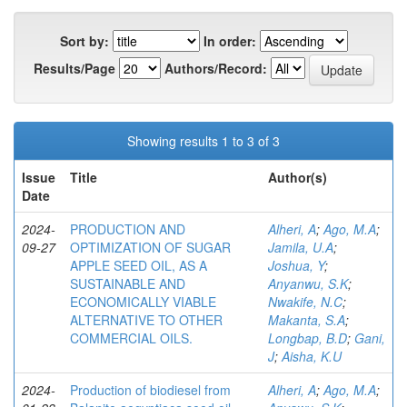
Sort by:
In order:
Results/Page
Authors/Record:
Showing results 1 to 3 of 3
Issue
Title
Author(s)
Date
2024-
PRODUCTION AND
Alheri, A
;
Ago, M.A
;
09-27
OPTIMIZATION OF SUGAR
Jamila, U.A
;
APPLE SEED OIL, AS A
Joshua, Y
;
SUSTAINABLE AND
Anyanwu, S.K
;
ECONOMICALLY VIABLE
Nwakife, N.C
;
ALTERNATIVE TO OTHER
Makanta, S.A
;
COMMERCIAL OILS.
Longbap, B.D
;
Gani,
J
;
Aisha, K.U
2024-
Production of biodiesel from
Alheri, A
;
Ago, M.A
;