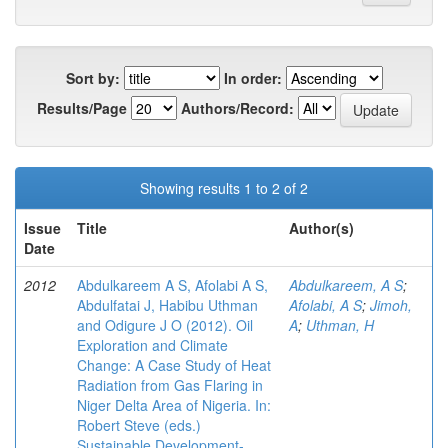
Sort by:
In order:
Results/Page
Authors/Record:
Showing results 1 to 2 of 2
Issue
Title
Author(s)
Date
2012
Abdulkareem A S, Afolabi A S,
Abdulkareem, A S
;
Abdulfatai J, Habibu Uthman
Afolabi, A S
;
Jimoh,
and Odigure J O (2012). Oil
A
;
Uthman, H
Exploration and Climate
Change: A Case Study of Heat
Radiation from Gas Flaring in
Niger Delta Area of Nigeria. In:
Robert Steve (eds.)
Sustainable Development-