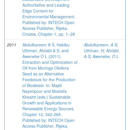
Authoritative and Leading
Edge Content for
Environmental Management.
Published by: INTECH Open
Access Publisher, Rijeka,
Croatia. Chapter 1, pp. 1–28
2011
Abdulkareem A S, Habibu
Abdulkareem, A S
;
Uthman, Afolabi A S, and
Uthman, H
;
Afolabi,
Awenebe O L (2011).
A S
;
Awenebe, O L
Extraction and Optimization of
Oil from Moringa Oleifera
Seed as an Alternative
Feedstock for the Production
of Biodiesel. In: Majid
Nayeripour and Mostafa
Kheshti (eds.) Sustainable
Growth and Applications in
Renewable Energy Sources.
Chapter 12, 342-268.
Published by: INTECH Open
Access Publisher, Rijeka,