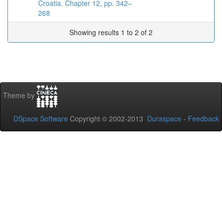
Croatia. Chapter 12, pp. 342–
268
Showing results 1 to 2 of 2
Theme by
DSpace Software
Copyright © 2002-2013
Duraspace
-
Feedback