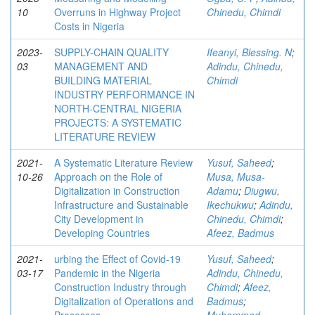
10
Overruns in Highway Project
Chinedu, Chimdi
Costs in Nigeria
2023-
SUPPLY-CHAIN QUALITY
Ifeanyi, Blessing. N
;
03
MANAGEMENT AND
Adindu, Chinedu,
BUILDING MATERIAL
Chimdi
INDUSTRY PERFORMANCE IN
NORTH-CENTRAL NIGERIA
PROJECTS: A SYSTEMATIC
LITERATURE REVIEW
2021-
A Systematic Literature Review
Yusuf, Saheed
;
10-26
Approach on the Role of
Musa, Musa-
Digitalization in Construction
Adamu
;
Diugwu,
Infrastructure and Sustainable
Ikechukwu
;
Adindu,
City Development in
Chinedu, Chimdi
;
Developing Countries
Afeez, Badmus
2021-
urbing the Effect of Covid-19
Yusuf, Saheed
;
03-17
Pandemic in the Nigeria
Adindu, Chinedu,
Construction Industry through
Chimdi
;
Afeez,
Digitalization of Operations and
Badmus
;