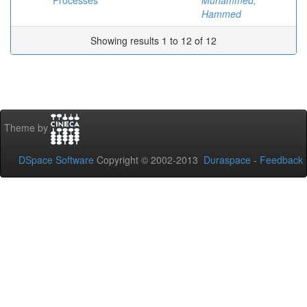
Processes
Muhammed,
Hammed
Showing results 1 to 12 of 12
Theme by
DSpace Software
Copyright © 2002-2013
Duraspace
-
Feedback