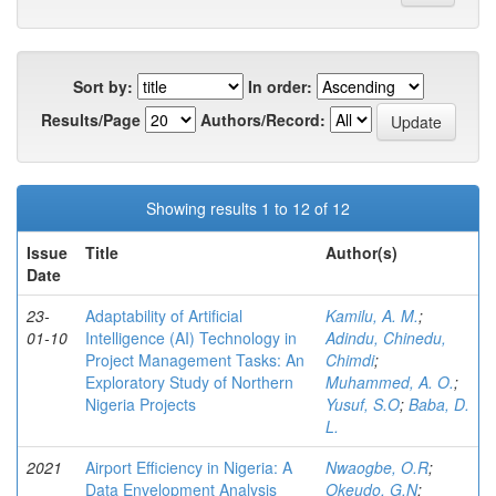
Sort by:
In order:
Results/Page
Authors/Record:
Showing results 1 to 12 of 12
Issue
Title
Author(s)
Date
23-
Adaptability of Artificial
Kamilu, A. M.
;
01-10
Intelligence (AI) Technology in
Adindu, Chinedu,
Project Management Tasks: An
Chimdi
;
Exploratory Study of Northern
Muhammed, A. O.
;
Nigeria Projects
Yusuf, S.O
;
Baba, D.
L.
2021
Airport Efficiency in Nigeria: A
Nwaogbe, O.R
;
Data Envelopment Analysis
Okeudo, G.N
;