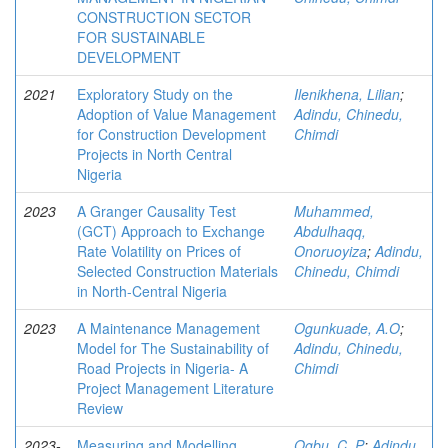
CONSTRUCTION SECTOR
FOR SUSTAINABLE
DEVELOPMENT
2021
Exploratory Study on the
Ilenikhena, Lilian
;
Adoption of Value Management
Adindu, Chinedu,
for Construction Development
Chimdi
Projects in North Central
Nigeria
2023
A Granger Causality Test
Muhammed,
(GCT) Approach to Exchange
Abdulhaqq,
Rate Volatility on Prices of
Onoruoyiza
;
Adindu,
Selected Construction Materials
Chinedu, Chimdi
in North-Central Nigeria
2023
A Maintenance Management
Ogunkuade, A.O
;
Model for The Sustainability of
Adindu, Chinedu,
Road Projects in Nigeria- A
Chimdi
Project Management Literature
Review
2023-
Measuring and Modelling
Ogbu, C. P
;
Adindu,