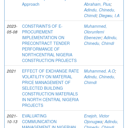
Approach
Abraham, Pius
;
Adindu, Chinedu,
Chimdi
;
Diegwu, I.A
2023-
CONSTRAINTS OF E-
Muhammed,
05-08
PROCUREMENT
Olorunfemi
IMPLEMENTATION ON
Ebenezer
;
Adindu,
PRECONTRACT TENDER
Chinedu, Chimdi
PERFORMANCE OF
NORTHCENTRAL NIGERIA
CONSTRUCTION PROJECTS
2021
EFFECT OF EXCHANGE RATE
Muhammed, A.O
;
VOLATILITY ON MATERIAL
Adindu, Chinedu,
PRICE MANAGEMENT OF
Chimdi
SELECTED BUILDING
CONSTRUCTION MATERIALS
IN NORTH CENTRAL NIGERIA
PROJECTS
2021-
EVALUATING
Enejoh, Victor
10-13
COMMUNICATION
Ojonugwa
;
Adindu,
MANAGEMENT IN NIGERIAN
Chinedu, Chimdi