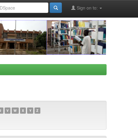
Sign on to:
U
V
W
X
Y
Z