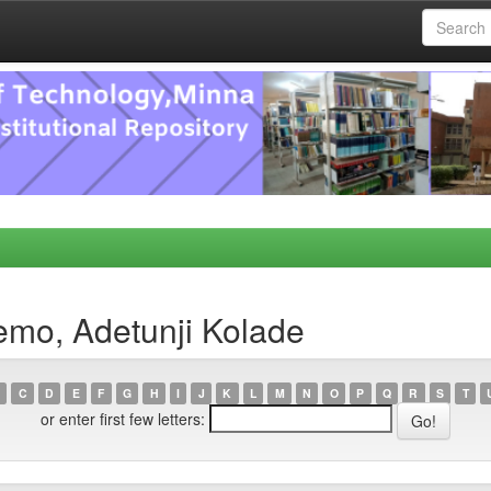
emo, Adetunji Kolade
C
D
E
F
G
H
I
J
K
L
M
N
O
P
Q
R
S
T
or enter first few letters: