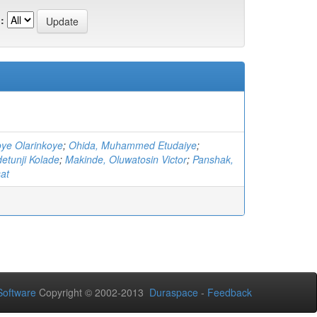
:
oye Olarinkoye
;
Ohida, Muhammed Etudaiye
;
etunji Kolade
;
Makinde, Oluwatosin Victor
;
Panshak,
at
oftware
Copyright © 2002-2013
Duraspace
-
Feedback