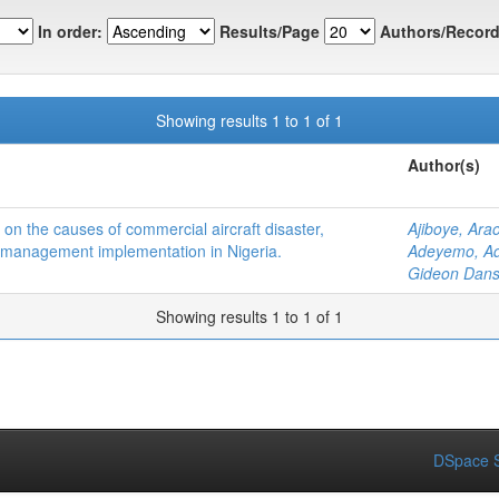
In order:
Results/Page
Authors/Record
Showing results 1 to 1 of 1
Author(s)
on the causes of commercial aircraft disaster,
Ajiboye, Ara
 management implementation in Nigeria.
Adeyemo, Ad
Gideon Dans
Showing results 1 to 1 of 1
DSpace S