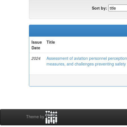
Sort by:
Issue
Title
Date
2024
Assessment of aviation personnel perception 
measures, and challenges preventing safety
Theme by