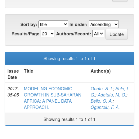
Sort by:
In order:
Results/Page
Authors/Record:
Showing results 1 to 1 of 1
Issue
Title
Author(s)
Date
2017-
MODELING ECONOMIC
Onotu, S. I.
;
Sule, I.
05-05
GROWTH IN SUB-SAHARAN
G.
;
Adetutu, M. O.
;
AFRICA: A PANEL DATA
Bello, O. A.
;
APPROACH.
Oguntolu, F. A.
Showing results 1 to 1 of 1