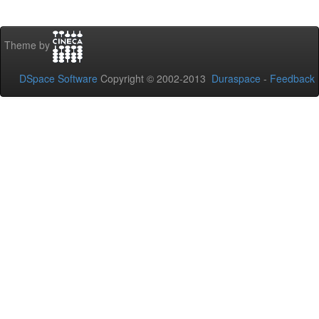
Theme by
DSpace Software
Copyright © 2002-2013
Duraspace
-
Feedback