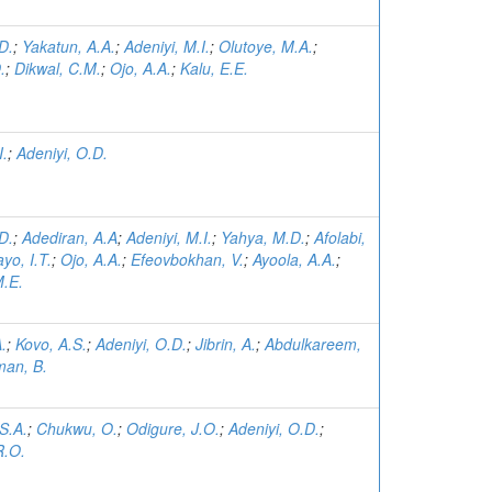
D.
;
Yakatun, A.A.
;
Adeniyi, M.I.
;
Olutoye, M.A.
;
.
;
Dikwal, C.M.
;
Ojo, A.A.
;
Kalu, E.E.
I.
;
Adeniyi, O.D.
D.
;
Adediran, A.A
;
Adeniyi, M.I.
;
Yahya, M.D.
;
Afolabi,
yo, I.T.
;
Ojo, A.A.
;
Efeovbokhan, V.
;
Ayoola, A.A.
;
.E.
A.
;
Kovo, A.S.
;
Adeniyi, O.D.
;
Jibrin, A.
;
Abdulkareem,
man, B.
.S.A.
;
Chukwu, O.
;
Odigure, J.O.
;
Adeniyi, O.D.
;
R.O.