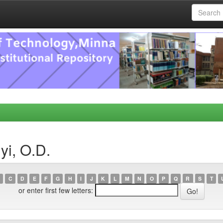
yi, O.D.
C
D
E
F
G
H
I
J
K
L
M
N
O
P
Q
R
S
T
or enter first few letters: