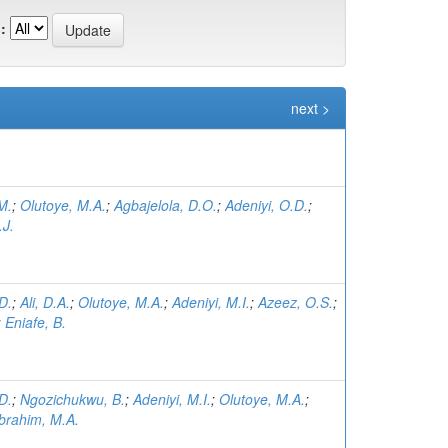
:
next >
M.
;
Olutoye, M.A.
;
Agbajelola, D.O.
;
Adeniyi, O.D.
;
.J.
D.
;
Ali, D.A.
;
Olutoye, M.A.
;
Adeniyi, M.I.
;
Azeez, O.S.
;
;
Eniafe, B.
D.
;
Ngozichukwu, B.
;
Adeniyi, M.I.
;
Olutoye, M.A.
;
Ibrahim, M.A.