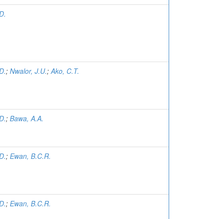
D.
D.
;
Nwalor, J.U.
;
Ako, C.T.
D.
;
Bawa, A.A.
D.
;
Ewan, B.C.R.
D.
;
Ewan, B.C.R.