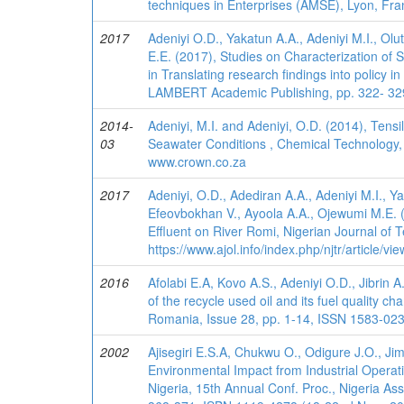
techniques in Enterprises (AMSE), Lyon, F
2017
Adeniyi O.D., Yakatun A.A., Adeniyi M.I., Olu
E.E. (2017), Studies on Characterization of S
in Translating research findings into policy 
LAMBERT Academic Publishing, pp. 322- 32
2014-
Adeniyi, M.I. and Adeniyi, O.D. (2014), Tens
03
Seawater Conditions , Chemical Technology, 
www.crown.co.za
2017
Adeniyi, O.D., Adediran A.A., Adeniyi M.I., Ya
Efeovbokhan V., Ayoola A.A., Ojewumi M.E. (
Effluent on River Romi, Nigerian Journal of
https://www.ajol.info/index.php/njtr/article/
2016
Afolabi E.A, Kovo A.S., Adeniyi O.D., Jibrin
of the recycle used oil and its fuel quality c
Romania, Issue 28, pp. 1-14, ISSN 1583-0233,
2002
Ajisegiri E.S.A, Chukwu O., Odigure J.O., J
Environmental Impact from Industrial Operati
Nigeria, 15th Annual Conf. Proc., Nigeria As