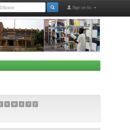
Sign on to:
U
V
W
X
Y
Z