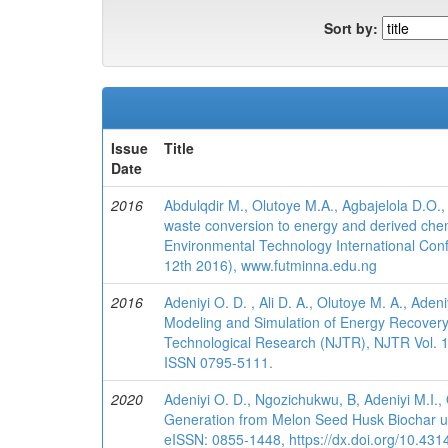
Sort by:
Issue
Title
Date
2016
Abdulqdir M., Olutoye M.A., Agbajelola D.O., 
waste conversion to energy and derived chem
Environmental Technology International Conf
12th 2016), www.futminna.edu.ng
2016
Adeniyi O. D. , Ali D. A., Olutoye M. A., Aden
Modeling and Simulation of Energy Recovery f
Technological Research (NJTR), NJTR Vol. 11(
ISSN 0795-5111.
2020
Adeniyi O. D., Ngozichukwu, B, Adeniyi M.I.
Generation from Melon Seed Husk Biochar usi
eISSN: 0855-1448, https://dx.doi.org/10.4314