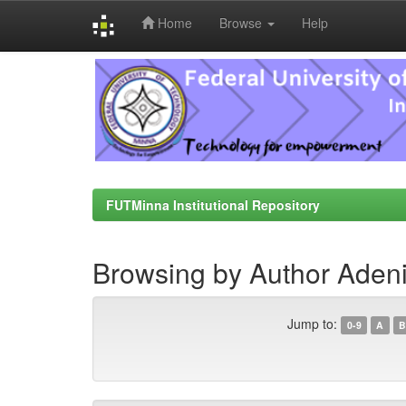
Home
Browse
Help
Skip
navigation
FUTMinna Institutional Repository
Browsing by Author Adeni
Jump to:
0-9
A
B