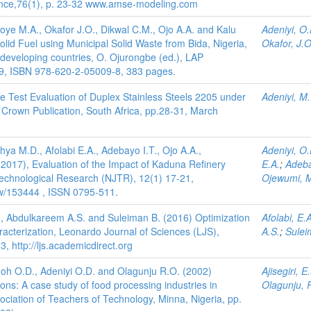
rance,76(1), p. 23-32 www.amse-modeling.com
toye M.A., Okafor J.O., Dikwal C.M., Ojo A.A. and Kalu
Adeniyi, O.
olid Fuel using Municipal Solid Waste from Bida, Nigeria,
Okafor, J.O
in developing countries, O. Ojurongbe (ed.), LAP
9, ISBN 978-620-2-05009-8, 383 pages.
ile Test Evaluation of Duplex Stainless Steels 2205 under
Adeniyi, M.
Crown Publication, South Africa, pp.28-31, March
hya M.D., Afolabi E.A., Adebayo I.T., Ojo A.A.,
Adeniyi, O.
2017), Evaluation of the Impact of Kaduna Refinery
E.A.
;
Adeba
 Technological Research (NJTR), 12(1) 17-21,
Ojewumi, M
view/153444 , ISSN 0795-511.
 A., Abdulkareem A.S. and Suleiman B. (2016) Optimization
Afolabi, E.
haracterization, Leonardo Journal of Sciences (LJS),
A.S.
;
Sulei
 http://ljs.academicdirect.org
imoh O.D., Adeniyi O.D. and Olagunju R.O. (2002)
Ajisegiri, E
ons: A case study of food processing industries in
Olagunju, 
sociation of Teachers of Technology, Minna, Nigeria, pp.