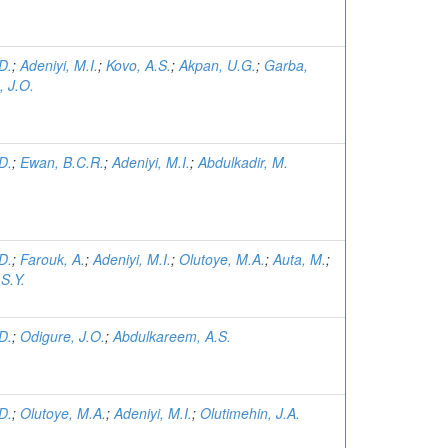
D.
;
Adeniyi, M.I.
;
Kovo, A.S.
;
Akpan, U.G.
;
Garba,
, J.O.
D.
;
Ewan, B.C.R.
;
Adeniyi, M.I.
;
Abdulkadir, M.
D.
;
Farouk, A.
;
Adeniyi, M.I.
;
Olutoye, M.A.
;
Auta, M.
;
S.Y.
D.
;
Odigure, J.O.
;
Abdulkareem, A.S.
D.
;
Olutoye, M.A.
;
Adeniyi, M.I.
;
Olutimehin, J.A.