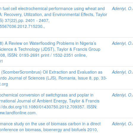
on fuel cell electrochemical performance using wheat and
Adeniyi, O.
 Recovery, Utilization, and Environmental Effects, Taylor
) 37(22),pp. 2401 - 2407,
/15567036.2012.715230.,
08) A Review on Waterflooding Problems in Nigeria’s
Adeniyi, O.
 Science & Technology (JDST), Taylor & Francis Group
008, ISSN: 0193-2691 print / 1532-2351 online,
01
 (ScomberScrombrus) Oil Extraction and Evaluation as
Adeniyi, O.
nardo Journal of Sciences (LJS), Romania, Issue 8, pp. 33-
t.org
ochemical conversion of switchgrass and poplar in
Adeniyi, O.
ernational Journal of Ambient Energy, Taylor & Francis
://dx.doi.org/10.1080/01430750.2012.709357. ISSN:
ww.tandfonline.com.
mance study on the use of biomass carbon in a direct
Adeniyi, O.
 Conference on biomass, bioenergy and biofuels 2010,