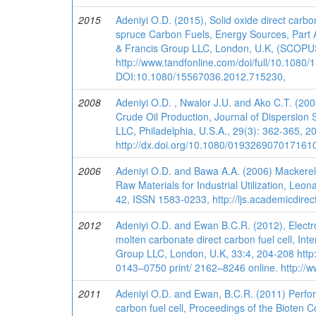
2015
Adeniyi O.D. (2015), Solid oxide direct carb
spruce Carbon Fuels, Energy Sources, Part A:
& Francis Group LLC, London, U.K, (SCOPUS
http://www.tandfonline.com/doi/full/10.1080
DOI:10.1080/15567036.2012.715230,
2008
Adeniyi O.D. , Nwalor J.U. and Ako C.T. (20
Crude Oil Production, Journal of Dispersion
LLC, Philadelphia, U.S.A., 29(3): 362-365, 2
http://dx.doi.org/10.1080/019326907017161
2006
Adeniyi O.D. and Bawa A.A. (2006) Mackerel
Raw Materials for Industrial Utilization, Leo
42, ISSN 1583-0233, http://ljs.academicdirec
2012
Adeniyi O.D. and Ewan B.C.R. (2012), Electr
molten carbonate direct carbon fuel cell, Int
Group LLC, London, U.K, 33:4, 204-208 http
0143–0750 print/ 2162–8246 online. http://w
2011
Adeniyi O.D. and Ewan, B.C.R. (2011) Perfor
carbon fuel cell, Proceedings of the Bioten