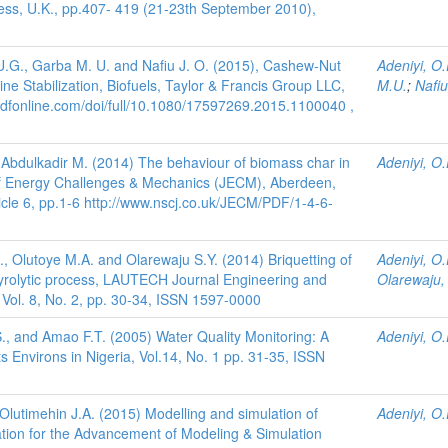
s, U.K., pp.407- 419 (21-23th September 2010),
 U.G., Garba M. U. and Nafiu J. O. (2015), Cashew-Nut
Adeniyi, O.
ine Stabilization, Biofuels, Taylor & Francis Group LLC,
M.U.
;
Nafiu
ndfonline.com/doi/full/10.1080/17597269.2015.1100040 ,
d Abdulkadir M. (2014) The behaviour of biomass char in
Adeniyi, O.
l of Energy Challenges & Mechanics (JECM), Aberdeen,
ticle 6, pp.1-6 http://www.nscj.co.uk/JECM/PDF/1-4-6-
., Olutoye M.A. and Olarewaju S.Y. (2014) Briquetting of
Adeniyi, O.
 pyrolytic process, LAUTECH Journal Engineering and
Olarewaju, 
ol. 8, No. 2, pp. 30-34, ISSN 1597-0000
., and Amao F.T. (2005) Water Quality Monitoring: A
Adeniyi, O.
s Environs in Nigeria, Vol.14, No. 1 pp. 31-35, ISSN
 Olutimehin J.A. (2015) Modelling and simulation of
Adeniyi, O.
ciation for the Advancement of Modeling & Simulation