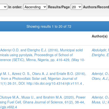
In order:
Results/Page
Authors/Record
Showing results 1 to 20 of 72
Author(s)
Adeniyi O.D. and Eterigho E.J. (2016), Municipal solid
Abdulqdir, 
icals using pyrolysis, Proceedings of School of
Eterigho, E
erence (SETIC), Minna, Nigeria, pp. 416-429, (May 10-
iyi M. I., Azeez O. S., Otaru A. J. and Eniafe B.O. (2016),
Adeniyi, O.
rom a Photovoltaic Solar cell, Nigerian Journal of
Otaru, A.J.
1) 26-31, DOI: http://dx.doi.org/10.4314/njtr.v11i1.4 ,
, Olutoye M.A., Musa U., and Ibrahim M.A. (2020), Power
Adeniyi, O.
ng Fuel Cell, Ghana Journal of Science, 61(2), 38-44,
Musa, U.
;
/gjs.v6li2.4