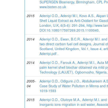
SUPERGEN Bioenergy, Birmingham, CPL Pres
www.bioten.co.uk
2015
Adeniyi O.D., Adeniyi M.I, Kovo A.S., Akpan
Shell Liquid Extract as Anti-Oxidant for Gasol
London, U.K, 6(5-6): 291-294, http://www.ta
DOI:10.1080/17597269.2015.1100040,
2014
Adeniyi O.D., Ewan, B.C.R., Adeniyi M.I. an
two direct carbon fuel cell designs, Journa
Scotland, United Kingdom, Vol.1, Issue 4, ar
Adeniyi.pdf .
2014
Adeniyi O.D., Farouk A., Adeniyi M.I., Auta M
palm kernel shell biochar obtained via mild
Technology (LAUJET), Ogbomosho, Nigeria, V
2005-
Adeniyi O.D., Odigure J.O., Abdulkareem A.S
04
Case Study of Water Pollution in Minna and it
1019-1593
2015
Adeniyi O.D., Olutoye M.A., Adeniyi M.I. and
inorganic ions migration in soil water, Asso